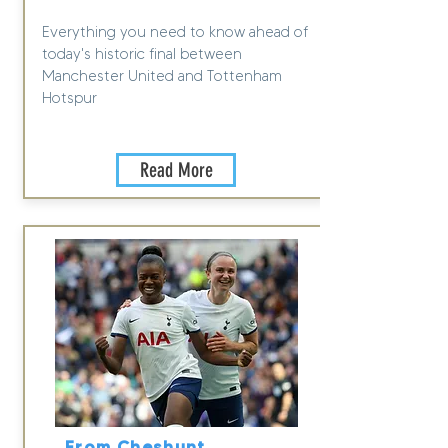
Everything you need to know ahead of
today's historic final between
Manchester United and Tottenham
Hotspur
Read More
From Cheshunt