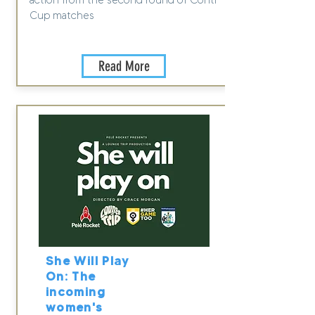
action from the second round of Conti
Cup matches
Read More
She Will Play
On: The
incoming
women's