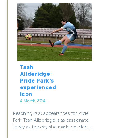
Tash
Allderidge:
Pride Park's
experienced
icon
4 March 2024
Reaching 200 appearances for Pride
Park, Tash Allderidge is as passionate
today as the day she made her debut