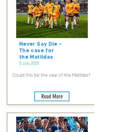
Never Say Die –
The case for
the Matildas
3 July 2023
Could this be the year of the Matildas?
Read More