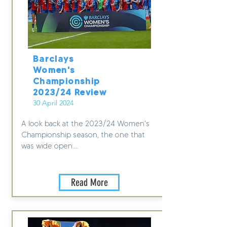
Barclays
Women's
Championship
2023/24 Review
30 April 2024
A look back at the 2023/24 Women's
Championship season, the one that
was wide open....
Read More