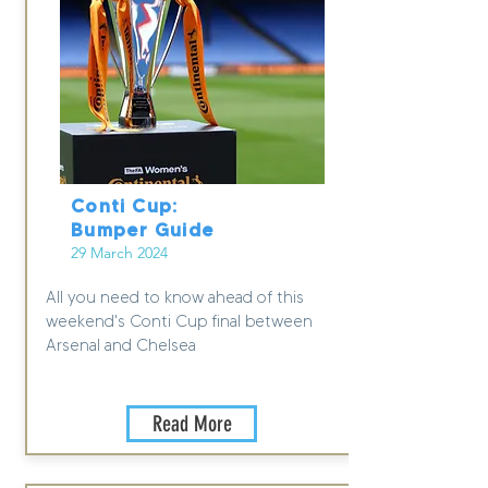
Conti Cup:
Bumper Guide
29 March 2024
All you need to know ahead of this
weekend's Conti Cup final between
Arsenal and Chelsea
Read More