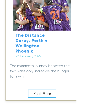
The Distance
Derby: Perth v
Wellington
Phoenix
22 February 2025
The mammoth journey between the
two sides only increases the hunger
for a win
Read More