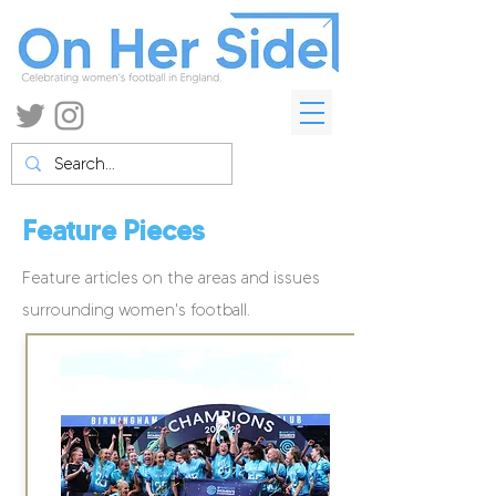
Feature Pieces
Feature articles on the areas and issues
surrounding women's football.