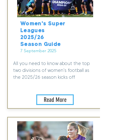
Women's Super
Leagues
2025/26
Season Guide
7 September 2025
All you need to know about the top
two divisions of women's football as
the 2025/26 season kicks off
Read More