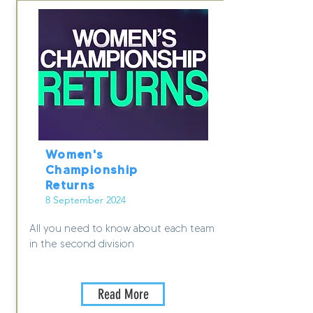
Women's
Championship
Returns
8 September 2024
All you need to know about each team
in the second division
Read More