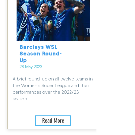
Barclays WSL
Season Round-
Up
28 May 2023
A brief round-up on all twelve teams in
the Women's Super League and their
performances over the 2022/23
season
Read More