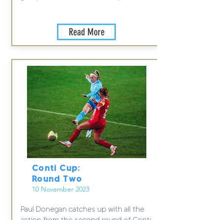
Read More
Conti Cup:
Round Two
10 November 2023
Paul Donegan catches up with all the