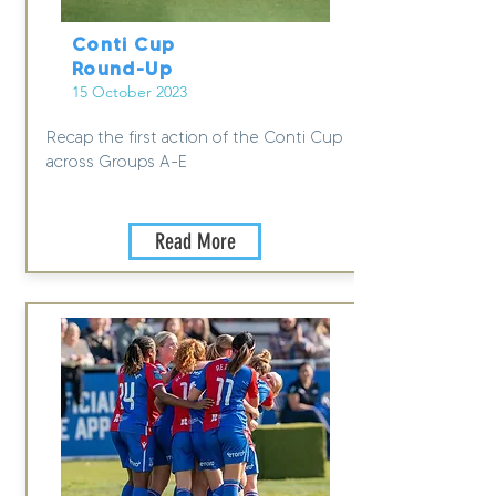
Conti Cup
Round-Up
15 October 2023
Recap the first action of the Conti Cup
across Groups A-E
Read More