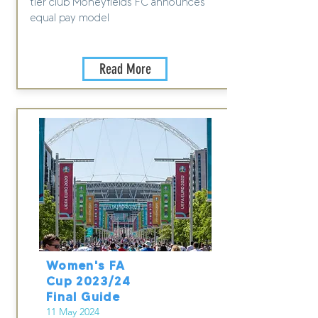
tier club Moneyfields FC announces
equal pay model
Read More
Women's FA
Cup 2023/24
Final Guide
11 May 2024