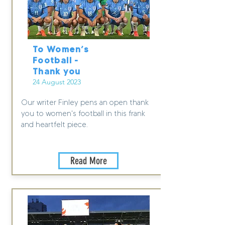
To Women’s
Football -
Thank you
24 August 2023
Our writer Finley pens an open thank
you to women's football in this frank
and heartfelt piece.
Read More