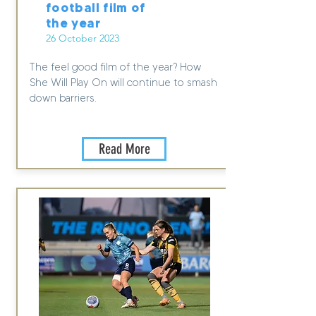
football film of
the year
26 October 2023
The feel good film of the year? How
She Will Play On will continue to smash
down barriers.
Read More