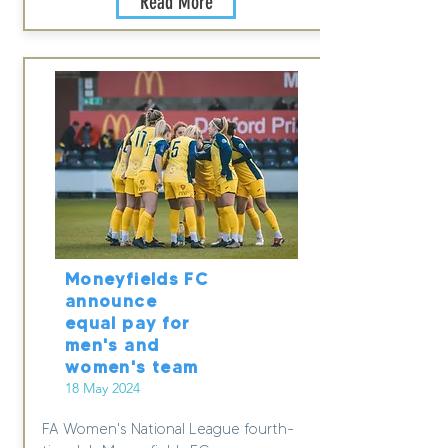
Read More
Moneyfields FC
announce
equal pay for
men's and
women's team
18 May 2024
FA Women's National League fourth-