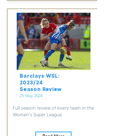
Barclays WSL:
2023/24
Season Review
25 May 2024
Full season review of every team in the
Women's Super League