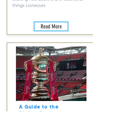
things Lionesses
Read More
A Guide to the
FA Cup Final
2023
13 May 2023