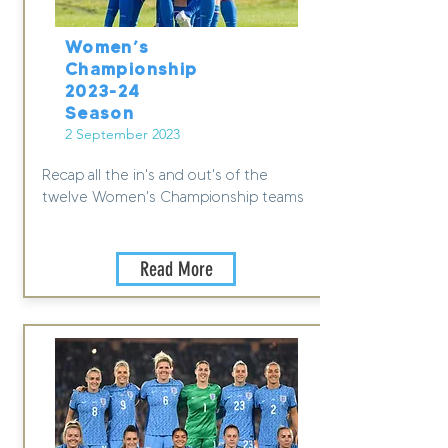
Women’s
Championship
2023-24
Season
2 September 2023
Recap all the in's and out's of the
twelve Women's Championship teams
Read More