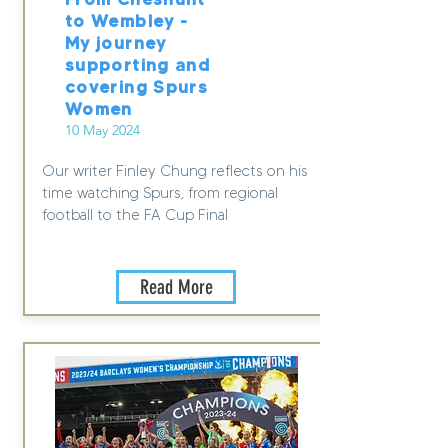
to Wembley -
My journey
supporting and
covering Spurs
Women
10 May 2024
Our writer Finley Chung reflects on his
time watching Spurs, from regional
football to the FA Cup Final
Read More