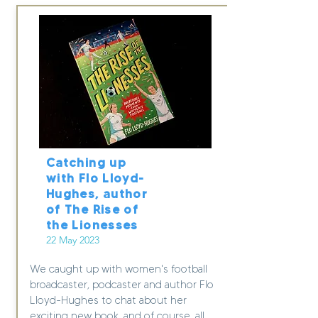
Catching up
with Flo Lloyd-
Hughes, author
of The Rise of
the Lionesses
22 May 2023
We caught up with women's football
broadcaster, podcaster and author Flo
Lloyd-Hughes to chat about her
exciting new book, and of course, all