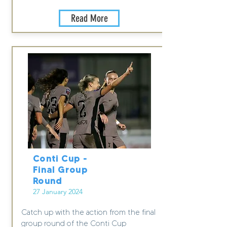
Read More
Conti Cup -
Final Group
Round
27 January 2024
Catch up with the action from the final
group round of the Conti Cup