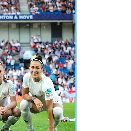
Y LIONESSES