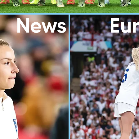
News
Eur