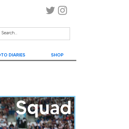
TO DIARIES
SHOP
Squad