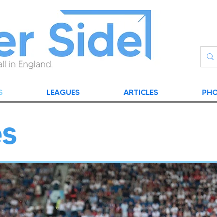
S
LEAGUES
ARTICLES
PHO
es
NEWS