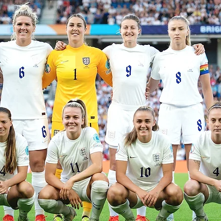
LEGENDAR