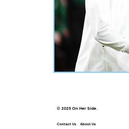
© 2025 On Her Side.
Contact Us
About Us