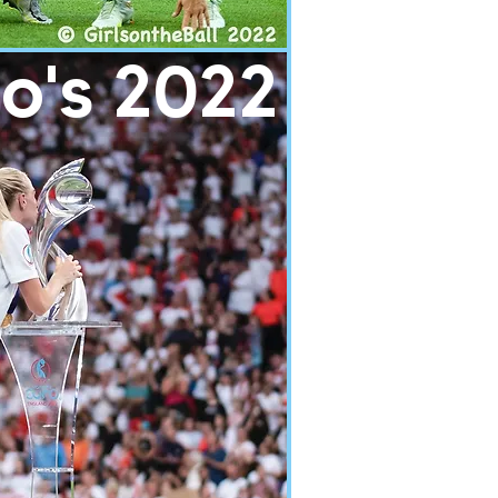
o's 2022