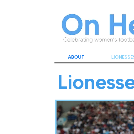
ABOUT
LIONESSE
Lioness