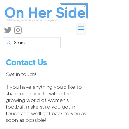
Contact Us
Get in touch!
If you have anything you'd like to
share or promote within the
growing world of women's
football, make sure you get in
touch and we'll get back to you as
soon as possible!