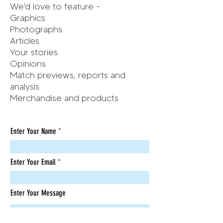
We'd love to feature -
Graphics
Photographs
Articles
Your stories
Opinions
Match previews, reports and
analysis
Merchandise and products
Enter Your Name
Enter Your Email
Enter Your Message