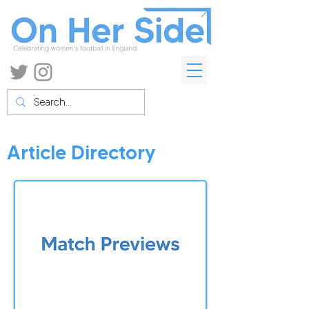
Article Directory