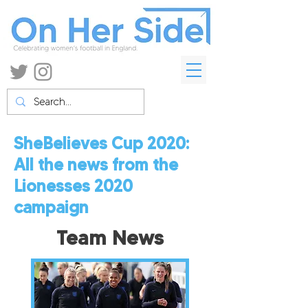
SheBelieves Cup 2020:
All the news from the
Lionesses
2020
campaign
Team News