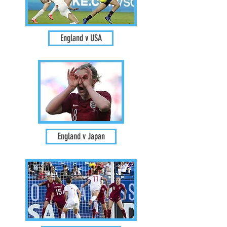
England v USA
England v Japan