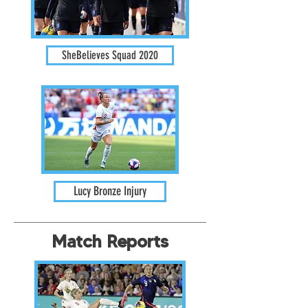
SheBelieves Squad 2020
Lucy Bronze Injury
Match Reports