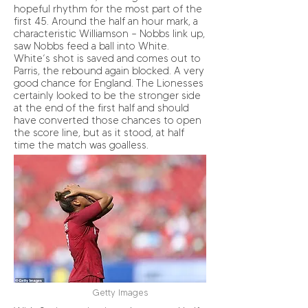
hopeful rhythm for the most part of the
first 45. Around the half an hour mark, a
characteristic Williamson – Nobbs link up,
saw Nobbs feed a ball into White.
White’s shot is saved and comes out to
Parris, the rebound again blocked. A very
good chance for England. The Lionesses
certainly looked to be the stronger side
at the end of the first half and should
have converted those chances to open
the score line, but as it stood, at half
time the match was goalless.
Getty Images