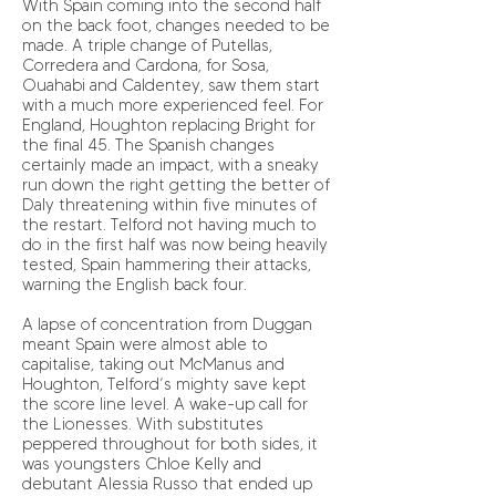
With Spain coming into the second half
on the back foot, changes needed to be
made. A triple change of Putellas,
Corredera and Cardona, for Sosa,
Ouahabi and Caldentey, saw them start
with a much more experienced feel. For
England, Houghton replacing Bright for
the final 45. The Spanish changes
certainly made an impact, with a sneaky
run down the right getting the better of
Daly threatening within five minutes of
the restart. Telford not having much to
do in the first half was now being heavily
tested, Spain hammering their attacks,
warning the English back four.
A lapse of concentration from Duggan
meant Spain were almost able to
capitalise, taking out McManus and
Houghton, Telford’s mighty save kept
the score line level. A wake-up call for
the Lionesses. With substitutes
peppered throughout for both sides, it
was youngsters Chloe Kelly and
debutant Alessia Russo that ended up