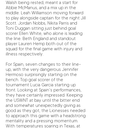
Walsh being rested, meant a start for
Abbie McManus, and a mix up in the
middle. Leah Williamson moving forward
to play alongside captain for the night Jill
Scott. Jordan Nobbs, Nikita Parris and
Toni Duggan sitting just behind goal
scorer Ellen White, who alone is leading
the line. Beth England and standout
player Lauren Hemp both out of the
squad for the final game with injury and
illness respectively.
For Spain, seven changes to their line-
up, with the very dangerous Jennifer
Hermoso surprisingly starting on the
bench. Top goal scorer of the
tournament Lucia Garcia starting up
front. Looking at Spain’s performances,
they have certainly impressed. Keeping
the USWNT at bay until the bitter end
and somewhat unexpectedly giving as
good as they got, the Lionesses needed
to approach this game with a headstrong
mentality and a pressing momentum.
With temperatures soaring in Texas, at