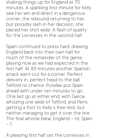
shaking things up for England at 70
minutes. A sparkling first minute for Kelly
saw her win and direct in a dangerous
corner, the rebound returning to her,
but possibly rash in her decision, she
placed her shot wide. A flash of quality
for the Lionesses in the second half.
Spain continued to press hard, drawing
England back into their own half for
much of the remainder of the game,
playing now as we had expected in the
first half. At 83 minutes another Spanish
attack went out for a corner. Perfect
delivery in, perfect head to the ball.
Telford no chance. Putellas put Spain
ahead with under ten minutes to go.
One last go at either end, with Garcia
whizzing one wide of Telford, and Parris
getting a foot to Kelly’s free-kick, but
neither managing to get it over the line.
The final whistle blew, England – nil, Spain
– 1.
A pleasing first half set the Lionesses in