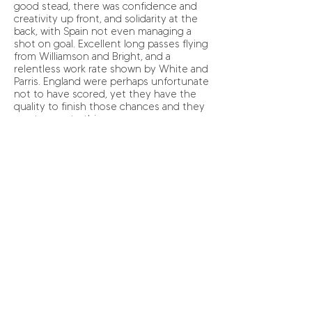
good stead, there was confidence and
creativity up front, and solidarity at the
back, with Spain not even managing a
shot on goal. Excellent long passes flying
from Williamson and Bright, and a
relentless work rate shown by White and
Parris. England were perhaps unfortunate
not to have scored, yet they have the
quality to finish those chances and they
must execute this.
The Spanish half time team talk, along
with their power from the bench, saw
them restart as a completely different
team. England seemingly lured into a
false sense of security very much found
themselves on the back foot and
panicked. A few careless mistakes and
some sloppy passes and Spain were able
to amp up the pressure with ease. Yet
even so, there were individual
performances that excelled. McManus
made a number of timely challenges that
saved the outstanding Telford from
having to work harder than she already