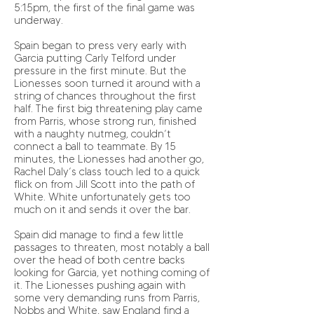
5:15pm, the first of the final game was
underway.
Spain began to press very early with
Garcia putting Carly Telford under
pressure in the first minute. But the
Lionesses soon turned it around with a
string of chances throughout the first
half. The first big threatening play came
from Parris, whose strong run, finished
with a naughty nutmeg, couldn’t
connect a ball to teammate. By 15
minutes, the Lionesses had another go,
Rachel Daly’s class touch led to a quick
flick on from Jill Scott into the path of
White. White unfortunately gets too
much on it and sends it over the bar.
Spain did manage to find a few little
passages to threaten, most notably a ball
over the head of both centre backs
looking for Garcia, yet nothing coming of
it. The Lionesses pushing again with
some very demanding runs from Parris,
Nobbs and White, saw England find a