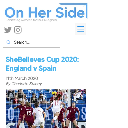
SheBelieves Cup 2020:
England v Spain
11th March 2020
By Charlotte Stacey