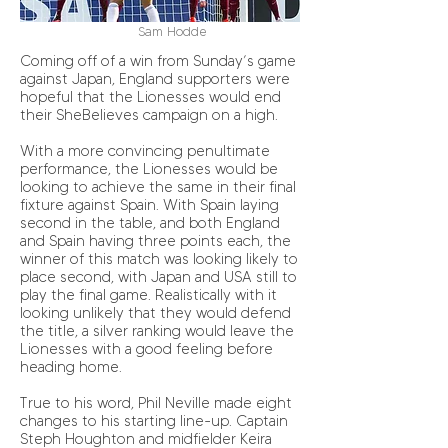
Sam Hodde
Coming off of a win from Sunday’s game
against Japan, England supporters were
hopeful that the Lionesses would end
their SheBelieves campaign on a high.
With a more convincing penultimate
performance, the Lionesses would be
looking to achieve the same in their final
fixture against Spain. With Spain laying
second in the table, and both England
and Spain having three points each, the
winner of this match was looking likely to
place second, with Japan and USA still to
play the final game. Realistically with it
looking unlikely that they would defend
the title, a silver ranking would leave the
Lionesses with a good feeling before
heading home.
True to his word, Phil Neville made eight
changes to his starting line-up. Captain
Steph Houghton and midfielder Keira