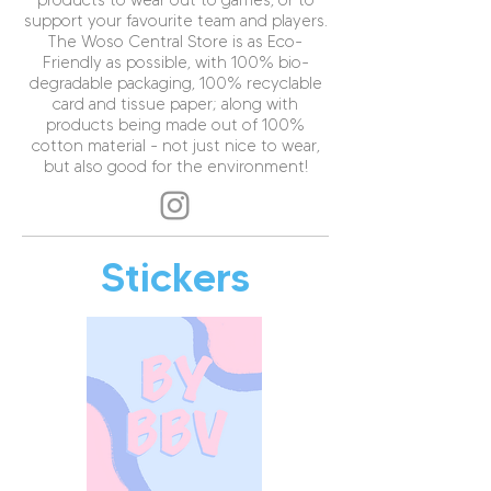
products to wear out to games, or to
support your favourite team and players.
The Woso Central Store is as Eco-
Friendly as possible, with 100% bio-
degradable packaging, 100% recyclable
card and tissue paper; along with
products being made out of 100%
cotton material - not just nice to wear,
but also good for the environment!
Stickers