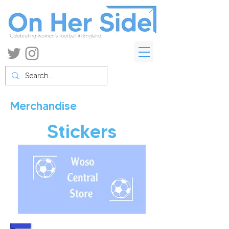
Merchandise
Stickers