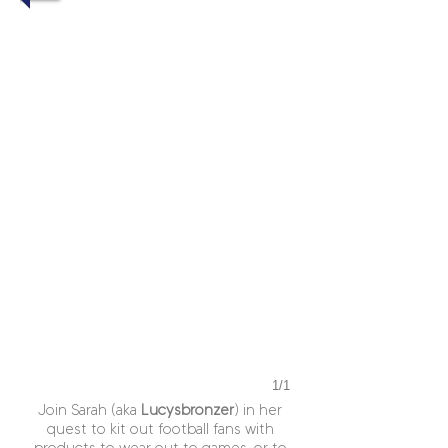
1/1
Join Sarah (aka
Lucysbronzer
) in her
quest to kit out football fans with