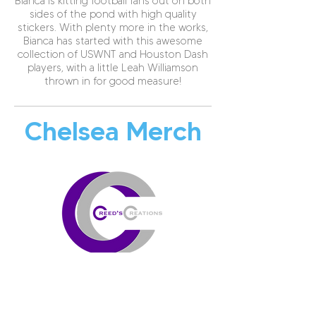
Bianca is kitting football fans out on both
sides of the pond with high quality
stickers. With plenty more in the works,
Bianca has started with this awesome
collection of USWNT and Houston Dash
players, with a little Leah Williamson
thrown in for good measure!
Chelsea Merch