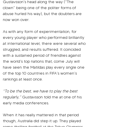
Gustavsson’s head along the way (“The 
clown” being one of the politer forms of 
abuse hurled his way), but the doubters are 
now won over.
As with any form of experimentation, for 
every young player who performed brilliantly 
at international level, there were several who 
struggled, and results suffered. It coincided 
with a sustained period of friendlies against 
the world’s top nations that, come July will 
have seen the Matildas play every single one 
of the top 10 countries in FIFA’s women’s 
rankings at least once.
“To be the best, we have to play the best 
regularly,” 
Gustavsson told me at one of his 
early media conferences.
When it has really mattered in that period 
though, Australia did step it up. They played 
some thrilling football at the Tokyo Olympics 