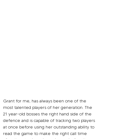
Grant for me, has always been one of the 
most talented players of her generation. The 
21 year-old 
bosses the right hand side of the 
defence and is capable of tracking two players 
at once before using her outstanding ability to 
read the game to make the right call time 