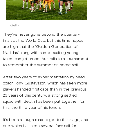
Getty
They’ve never gone beyond the quarter-
finals at the World Cup, but this time hopes 
are high that the ‘Golden Generation of 
Matildas’ along with some exciting young 
talent can jet propel Australia to a tournament 
to remember this summer on home soil.
After two years of experimentation by head 
coach Tony Gustavsson, which has seen more 
players handed first caps than in the previous 
23 years of this century, a strong settled 
squad with depth has been put together for 
this, the third year of his tenure.
It’s been a tough road to get to this stage, and 
one which has seen several fans call for 