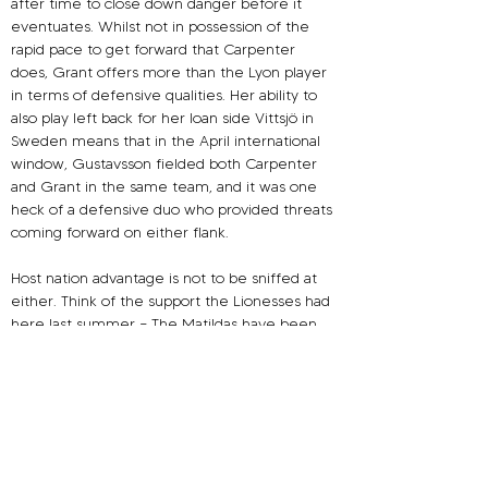
after time to close down danger before it 
eventuates. Whilst not in possession of the 
rapid pace to get forward that Carpenter 
does, Grant offers more than the Lyon player 
in terms of defensive qualities. Her ability to 
also play left back for her loan side Vittsjö in 
Sweden means that in the April international 
window, Gustavsson fielded both Carpenter 
and Grant in the same team, and it was one 
heck of a defensive duo who provided threats 
coming forward on either flank.
Host nation advantage is not to be sniffed at 
either. Think of the support the Lionesses had 
here last summer – The Matildas have been 
adored for years back home. In a country 
where football is only the fifth most watched 
sport in terms of spectators, they were voted 
the nation’s favourite national side before 
COVID – beating the national men’s Rugby 
League side, the Wallabies men’s Rugby Union 
team and the Australian men’s Cricket squad 