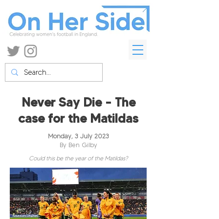
Never Say Die – The
case for the Matildas
Monday, 3 July 2023
By Ben Gilby
Could this be the year of the Matildas?