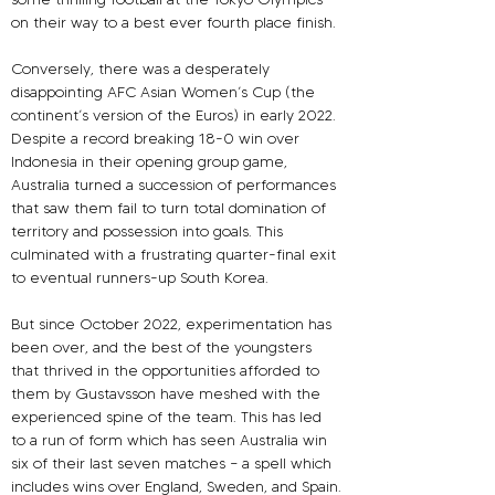
on their way to a best ever fourth place finish.
Conversely, there was a desperately 
disappointing AFC Asian Women’s Cup (the 
continent’s version of the Euros) in early 2022. 
Despite a record breaking 18-0 win over 
Indonesia in their opening group game, 
Australia turned a succession of performances 
that saw them fail to turn total domination of 
territory and possession into goals. This 
culminated with a frustrating quarter-final exit 
to eventual runners-up South Korea.
But since October 2022, experimentation has 
been over, and the best of the youngsters 
that thrived in the opportunities afforded to 
them by Gustavsson have meshed with the 
experienced spine of the team. This has led 
to a run of form which has seen Australia win 
six of their last seven matches – a spell which 
includes wins over England, Sweden, and Spain.