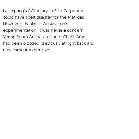
Last spring’s ACL injury to Ellie Carpenter 
could have spelt disaster for the Matildas. 
However, thanks to Gustavsson’s 
experimentation, it was never a concern. 
Young South Australian starlet Charli Grant 
had been blooded previously at right back and 
now came into her own.