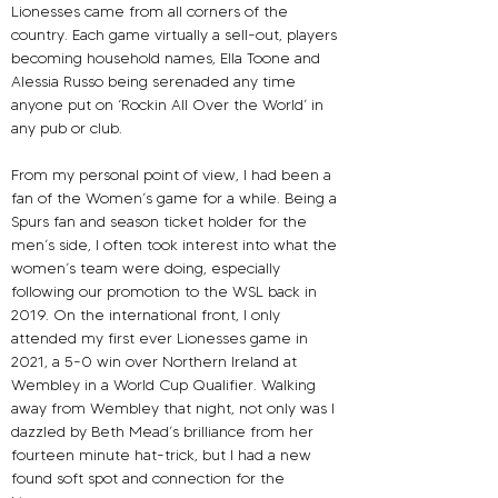
Lionesses came from all corners of the 
country. Each game virtually a sell-out, players 
becoming household names, Ella Toone and 
Alessia Russo being serenaded any time 
anyone put on ‘Rockin All Over the World’ in 
any pub or club.
From my personal point of view, I had been a 
fan of the Women’s game for a while. Being a 
Spurs fan and season ticket holder for the 
men’s side, I often took interest into what the 
women’s team were doing, especially 
following our promotion to the WSL back in 
2019. On the international front, I only 
attended my first ever Lionesses game in 
2021, a 5-0 win over Northern Ireland at 
Wembley in a World Cup Qualifier. Walking 
away from Wembley that night, not only was I 
dazzled by Beth Mead’s brilliance from her 
fourteen minute hat-trick, but I had a new 
found soft spot and connection for the 