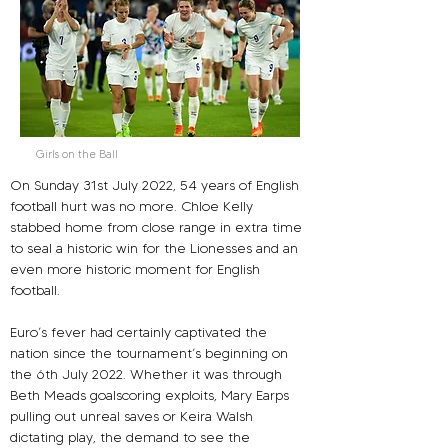
Girls on the Ball
On Sunday 31st July 2022, 54 years of English 
football hurt was no more. Chloe Kelly 
stabbed home from close range in extra time 
to seal a historic win for the Lionesses and an 
even more historic moment for English 
football.
Euro’s fever had certainly captivated the 
nation since the tournament’s beginning on 
the 6th July 2022. Whether it was through 
Beth Meads goalscoring exploits, Mary Earps 
pulling out unreal saves or Keira Walsh 
dictating play, the demand to see the 