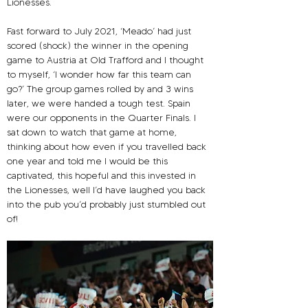
Lionesses.
Fast forward to July 2021, ‘Meado’ had just 
scored (shock) the winner in the opening 
game to Austria at Old Trafford and I thought 
to myself, ‘I wonder how far this team can 
go?’ The group games rolled by and 3 wins 
later, we were handed a tough test. Spain 
were our opponents in the Quarter Finals. I 
sat down to watch that game at home, 
thinking about how even if you travelled back 
one year and told me I would be this 
captivated, this hopeful and this invested in 
the Lionesses, well I’d have laughed you back 
into the pub you’d probably just stumbled out 
of!