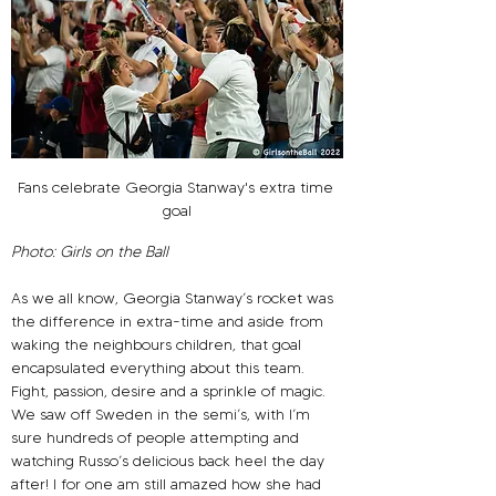
Fans celebrate Georgia Stanway's extra time 
goal
Photo: Girls on the Ball
As we all know, Georgia Stanway’s rocket was 
the difference in extra-time and aside from 
waking the neighbours children, that goal 
encapsulated everything about this team. 
Fight, passion, desire and a sprinkle of magic. 
We saw off Sweden in the semi’s, with I’m 
sure hundreds of people attempting and 
watching Russo’s delicious back heel the day 
after! I for one am still amazed how she had 