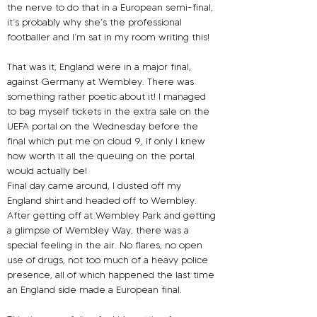
the nerve to do that in a European semi-final, 
it’s probably why she’s the professional 
footballer and I’m sat in my room writing this!
That was it, England were in a major final, 
against Germany at Wembley. There was 
something rather poetic about it! I managed 
to bag myself tickets in the extra sale on the 
UEFA portal on the Wednesday before the 
final which put me on cloud 9, if only I knew 
how worth it all the queuing on the portal 
would actually be!
Final day came around, I dusted off my 
England shirt and headed off to Wembley. 
After getting off at Wembley Park and getting 
a glimpse of Wembley Way, there was a 
special feeling in the air. No flares, no open 
use of drugs, not too much of a heavy police 
presence, all of which happened the last time 
an England side made a European final. 