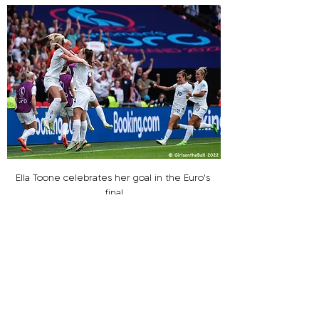
Ella Toone celebrates her goal in the Euro's 
final
Photo: Girls on the Ball
Second half substitute Ella Toone was 
introduced and soon showed why, Kiera Walsh 
delivered a superb ball over the defence for 
Toone to lift deftly over the advancing keeper 
and put England ahead. Cue, bedlam!! ‘It’s 