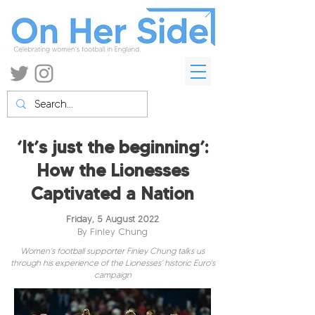
‘It’s just the beginning’:
How the Lionesses
Captivated a Nation
Friday, 5 August 2022
By Finley Chung
Women's football supporter Finley Chung talks us
through his experience of the Lionesses' historic Euro's
campaign