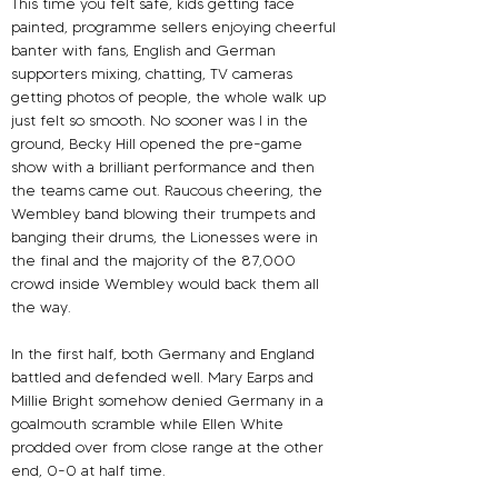
This time you felt safe, kids getting face 
painted, programme sellers enjoying cheerful 
banter with fans, English and German 
supporters mixing, chatting, TV cameras 
getting photos of people, the whole walk up 
just felt so smooth. No sooner was I in the 
ground, Becky Hill opened the pre-game 
show with a brilliant performance and then 
the teams came out. Raucous cheering, the 
Wembley band blowing their trumpets and 
banging their drums, the Lionesses were in 
the final and the majority of the 87,000 
crowd inside Wembley would back them all 
the way.
In the first half, both Germany and England 
battled and defended well. Mary Earps and 
Millie Bright somehow denied Germany in a 
goalmouth scramble while Ellen White 
prodded over from close range at the other 
end, 0-0 at half time. 