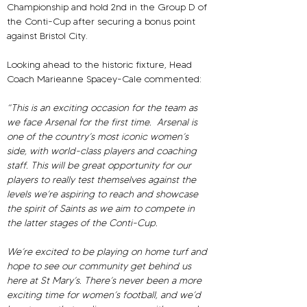
Championship and hold 2nd in the Group D of 
the Conti-Cup after securing a bonus point 
against Bristol City.
Looking ahead to the historic fixture, Head 
Coach Marieanne Spacey-Cale commented:
“This is an exciting occasion for the team as 
we face Arsenal for the first time.  Arsenal is 
one of the country’s most iconic women’s 
side, with world-class players and coaching 
staff. This will be great opportunity for our 
players to really test themselves against the 
levels we’re aspiring to reach and showcase 
the spirit of Saints as we aim to compete in 
the latter stages of the Conti-Cup.
We’re excited to be playing on home turf and 
hope to see our community get behind us 
here at St Mary’s. There’s never been a more 
exciting time for women’s football, and we’d 