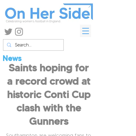
News
Saints hoping for
a record crowd at
historic Conti Cup
clash with the
Gunners
Southampton are welcoming fans to