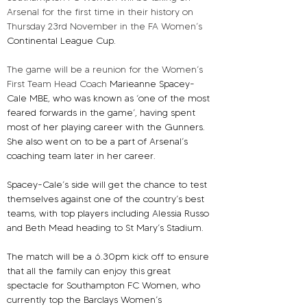
Arsenal for the first time in their history on 
Thursday 23rd November in the FA Women’s 
Continental League Cup.
The game will be a reunion for the Women’s 
First Team Head Coach 
Marieanne Spacey-
Cale MBE, who was known as ‘one of the most 
feared forwards in the game’, having spent 
most of her playing career with the Gunners. 
She also went on to be a part of Arsenal’s 
coaching team later in her career.
Spacey-Cale’s side will get the chance to test 
themselves against one of the country’s best 
teams, with top players including Alessia Russo 
and Beth Mead heading to St Mary’s Stadium.
The match will be a 6.30pm kick off to ensure 
that all the family can enjoy this great 
spectacle for Southampton FC Women, who 
currently top the Barclays Women’s 