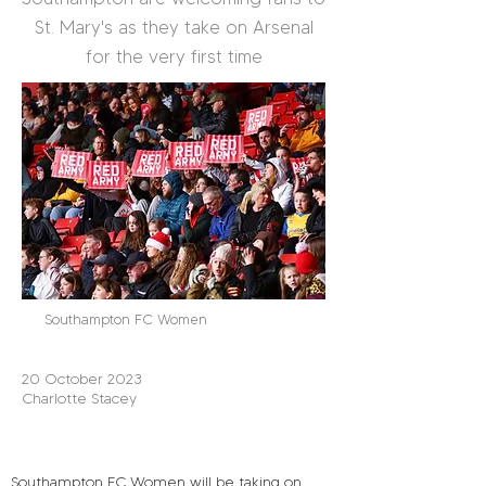
St. Mary's as they take on Arsenal
for the very first time
Southampton FC Women
20 October 2023
Charlotte Stacey
Southampton FC Women will be taking on 