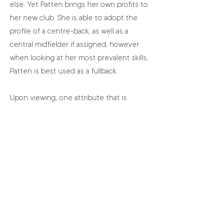
else. Yet Patten brings her own profits to
her new club. She is able to adopt the
profile of a centre-back, as well as a
central midfielder if assigned, however
when looking at her most prevalent skills,
Patten is best used as a fullback.
Upon viewing, one attribute that is
highlighted is Patten’s inclination to
push fairly high up the field. There is an
obvious desire for pitch progression
within her play and typically, it is well
executed. Being a quality ‘ball player’ is
not something that comes naturally to
all, yet Patten shows a great deal of
worth here in both carrying and
releasing. Pairing this with bursts of pace