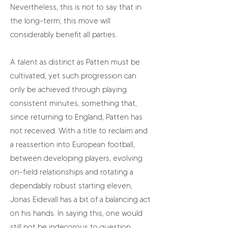
Nevertheless, this is not to say that in
the long-term, this move will
considerably benefit all parties.
A talent as distinct as Patten must be
cultivated, yet such progression can
only be achieved through playing
consistent minutes, something that,
since returning to England, Patten has
not received. With a title to reclaim and
a reassertion into European football,
between developing players, evolving
on-field relationships and rotating a
dependably robust starting eleven,
Jonas Eidevall has a bit of a balancing act
on his hands. In saying this, one would
still not be indecorous to question