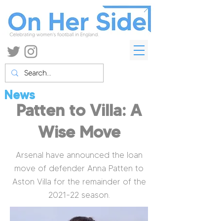
News
Patten to Villa: A
Wise Move
Arsenal have announced the loan
move of defender Anna Patten to
Aston Villa for the remainder of the
2021-22 season.