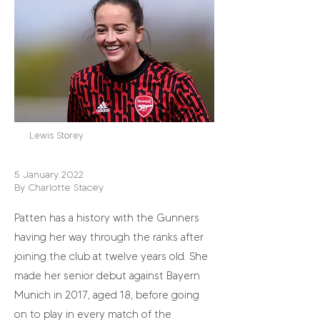
Lewis Storey
5 January 2022
By Charlotte Stacey
Patten has a history with the Gunners
having her way through the ranks after
joining the club at twelve years old. She
made her senior debut against Bayern
Munich in 2017, aged 18, before going
on to play in every match of the