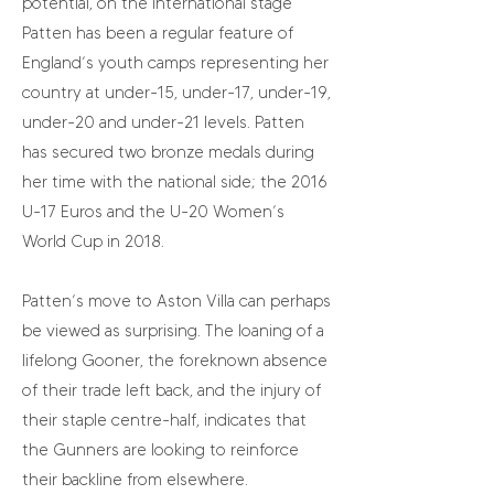
potential, on the international stage
Patten has been a regular feature of
England’s youth camps representing her
country at under-15, under-17, under-19,
under-20 and under-21 levels. Patten
has secured two bronze medals during
her time with the national side; the 2016
U-17 Euros and the U-20 Women’s
World Cup in 2018.
Patten’s move to Aston Villa can perhaps
be viewed as surprising. The loaning of a
lifelong Gooner, the foreknown absence
of their trade left back, and the injury of
their staple centre-half, indicates that
the Gunners are looking to reinforce
their backline from elsewhere.