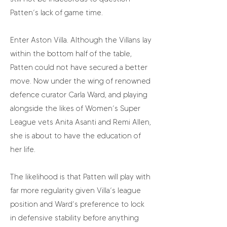
Patten’s lack of game time.
Enter Aston Villa. Although the Villans lay
within the bottom half of the table,
Patten could not have secured a better
move. Now under the wing of renowned
defence curator Carla Ward, and playing
alongside the likes of Women’s Super
League vets Anita Asanti and Remi Allen,
she is about to have the education of
her life.
The likelihood is that Patten will play with
far more regularity given Villa’s league
position and Ward’s preference to lock
in defensive stability before anything