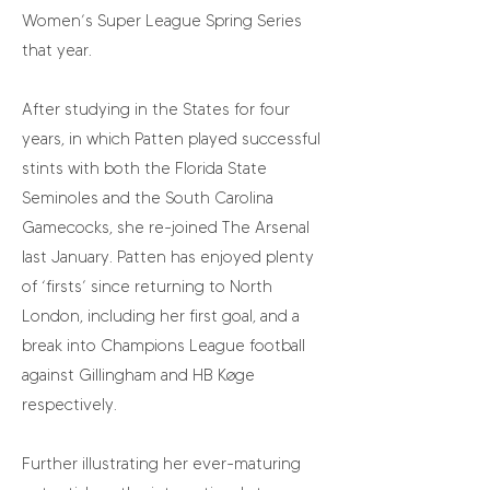
Women’s Super League Spring Series
that year.
After studying in the States for four
years, in which Patten played successful
stints with both the Florida State
Seminoles and the South Carolina
Gamecocks, she re-joined The Arsenal
last January. Patten has enjoyed plenty
of ‘firsts’ since returning to North
London, including her first goal, and a
break into Champions League football
against Gillingham and HB Køge
respectively.
Further illustrating her ever-maturing