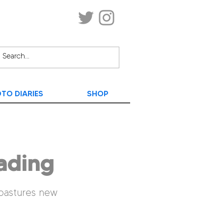
TO DIARIES
SHOP
ading
 pastures new