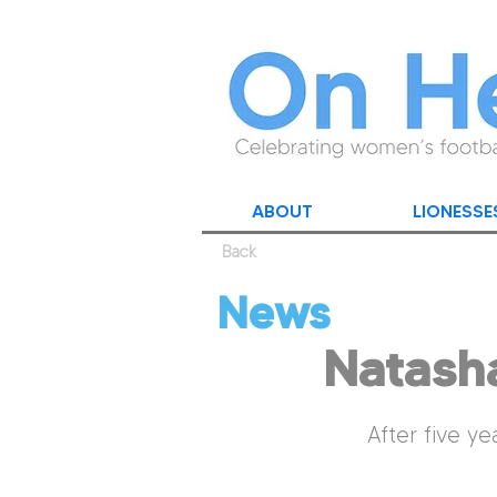
ABOUT
LIONESSE
Back
News
Natash
After five ye