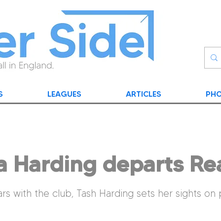
S
LEAGUES
ARTICLES
PHO
a Harding departs Re
ars with the club, Tash Harding sets her sights on