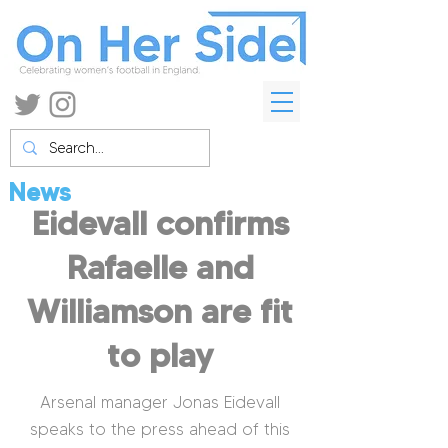
News
Eidevall confirms
Rafaelle and
Williamson are fit
to play
Arsenal manager Jonas Eidevall
speaks to the press ahead of this