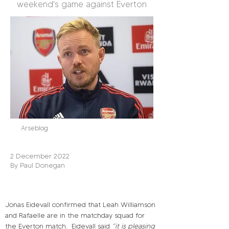
weekend's game against Everton
Arseblog
2 December 2022
By Paul Donegan
Jonas Eidevall confirmed that Leah Williamson 
and Rafaelle are in the matchday squad for 
the Everton match.
Eidevall said 
“it is pleasing 