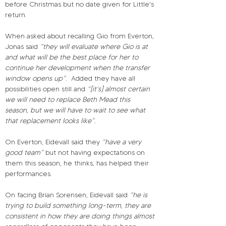
before Christmas but no date given for Little's 
return.
When asked about recalling Gio from Everton, 
Jonas said 
“they will evaluate where Gio is at 
and what will be the best place for her to 
continue her development when the transfer 
window opens up”
.
Added they have all 
possibilities open still and 
“[it's] almost certain 
we will need to replace Beth Mead this 
season, but we will have to wait to see what 
that replacement looks like”.
On Everton, Eidevall said they 
“have a very 
good team”
 but not having expectations on 
them this season, he thinks, has helped their 
performances.
On facing Brian Sorensen, Eidevall said 
“he is 
trying to build something long-term, they are 
consistent in how they are doing things almost 