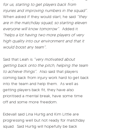
for us, starting to get players back from 
injuries and improving numbers in the squad”
.
When asked if they would start, he said 
“they 
are in the matchday squad, so starting eleven 
everyone will know tomorrow”
.
Added it 
“helps a lot having two more players of very 
high quality into our environment and that it 
would boost any team”.
Said that Leah is 
“very motivated about 
getting back onto the pitch, helping the team 
to achieve things”.
Also said that players 
coming back from injury work hard to get back 
into the team and help them.
As well as 
getting players back fit, they have also 
prioritised a mental break, have some time 
off and some more freedom.
Eidevall said Lina Hurtig and Kim Little are 
progressing well but not ready for matchday 
squad.
Said Hurtig will hopefully be back 