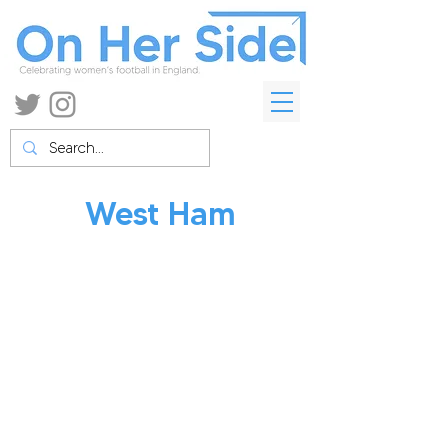
West Ham