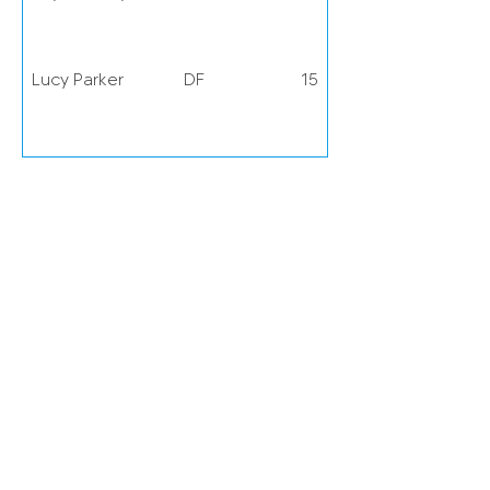
Lucy Parker
DF
15
Lois Joel
DF
20
Ground
Chigwell Construction Stadium,
Dagenham, RM10 7XL
Grace Fisk
DF
22
Hawa
DF
23
Cissoko
Grace
DF
25
Garrad