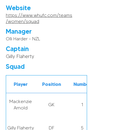
Website
https://www.whufc.com/teams
/women/squad
Manager
Olli Harder - NZL
Captain
Gilly Flaherty
Squad
Player
Position
Number
Mackenzie
GK
1
Arnold
Gilly Flaherty
DF
5