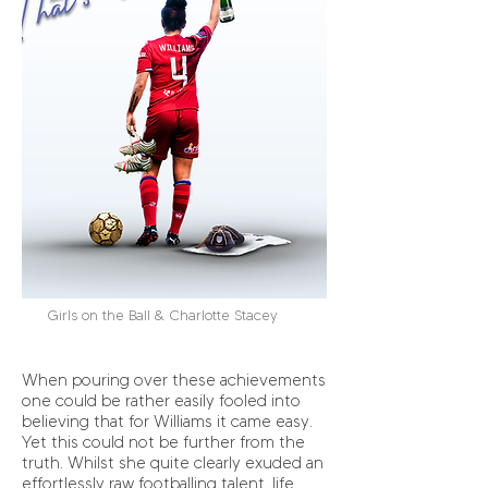
Girls on the Ball & Charlotte Stacey
When pouring over these achievements
one could be rather easily fooled into
believing that for Williams it came easy.
Yet this could not be further from the
truth. Whilst she quite clearly exuded an
effortlessly raw footballing talent, life