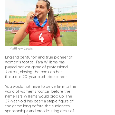
Matthew Lewis
England centurion and true pioneer of
women’s football Fara Williams has
played her last game of professional
football, closing the book on her
illustrious 20-year pitch side career.
You would not have to delve far into the
world of women’s football before the
name Fara Williams would crop up. The
37-year-old has been a staple figure of
the game long before the audiences,
sponsorships and broadcasting deals of