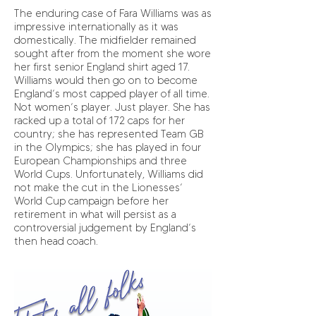
The enduring case of Fara Williams was as
impressive internationally as it was
domestically. The midfielder remained
sought after from the moment she wore
her first senior England shirt aged 17.
Williams would then go on to become
England’s most capped player of all time.
Not women’s player. Just player. She has
racked up a total of 172 caps for her
country; she has represented Team GB
in the Olympics; she has played in four
European Championships and three
World Cups. Unfortunately, Williams did
not make the cut in the Lionesses’
World Cup campaign before her
retirement in what will persist as a
controversial judgement by England’s
then head coach.