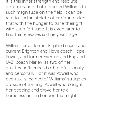
It is this inner strength and resolute
determination that propelled Williams to
such magnitude on the field. It can be
rare to find an athlete of profound talent
that with the hunger to tune their gift
with such fortitude. It is even rarer to
find that elevates so finely with age.
Williams cites former England coach and
current Brighton and Hove coach Hope
Powell, and former Everton and England
U-21 coach Marley, as two of her
greatest influences both professionally
and personally. For it was Powell who
eventually learned of Williams’ struggles
outside of training. Powell who bought
her bedding and drove her to a
homeless unit in London that night.
Setbacks and injuries are part and parcel
of an athlete’s course and Williams was
no exception to this. After niggling
injuries throughout her career, her most
concerning medical complaint came very