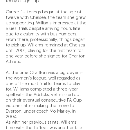
today caught up.
Career flutterings began at the age of
twelve with Chelsea, the team she grew
up supporting. Williams impressed at the
Blues’ trials despite arriving hours late
due to a calamity with bus numbers.
From there, professionally, things began
to pick up. Williams remained at Chelsea
until 2001, playing for the first team for
one year before she signed for Charlton
Athletic.
At the time Charlton was a big player in
the women’s league, well regarded as
one of the most fruitful teams to play
for. Williams completed a three-year
spell with the Addicks, yet missed out
on their eventual consecutive FA Cup
victories after making the move to
Everton, under coach Mo Marley, in
2004.
As with her previous stints, Williams’
time with the Toffees was another tale