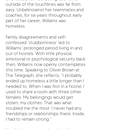
outside of the touchlines was far from
easy. Unbeknownst her teammates and
coaches, for six years throughout early
part of her career, Williams was
homeless.
Family disagreements and self-
confessed ‘stubbornness’ led to
Williams’ prolonged period living in and
out of hostels. With little physical,
emotional or psychological security back
then, Williams now openly contemplates
this time. Speaking to Oliver Brown at
The Telegraph, she reflects, “I probably
ended up homeless a little longer than I
needed to. When I was first in a hostel, I
used to share a room with three other
females. My belongings would get
stolen, my clothes. That was what
troubled me the most. I never had any
friendships or relationships there. Inside,
I had to remain strong.”