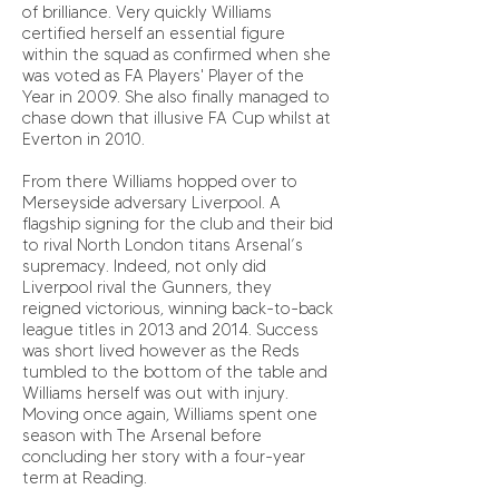
of brilliance. Very quickly Williams
certified herself an essential figure
within the squad as confirmed when she
was voted as FA Players' Player of the
Year in 2009. She also finally managed to
chase down that illusive FA Cup whilst at
Everton in 2010.
From there Williams hopped over to
Merseyside adversary Liverpool. A
flagship signing for the club and their bid
to rival North London titans Arsenal’s
supremacy. Indeed, not only did
Liverpool rival the Gunners, they
reigned victorious, winning back-to-back
league titles in 2013 and 2014. Success
was short lived however as the Reds
tumbled to the bottom of the table and
Williams herself was out with injury.
Moving once again, Williams spent one
season with The Arsenal before
concluding her story with a four-year
term at Reading.