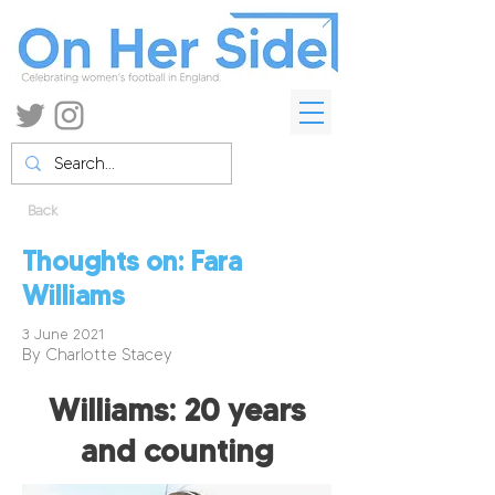
Back
Thoughts on: Fara
Williams
3 June 2021
By Charlotte Stacey
Williams: 20 years
and counting