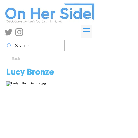
Back
Lucy Bronze