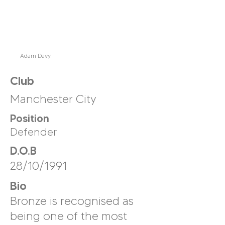
Adam Davy
Club
Manchester City
Position
Defender
D.O.B
28/10/1991
Bio
Bronze is recognised as
being one of the most