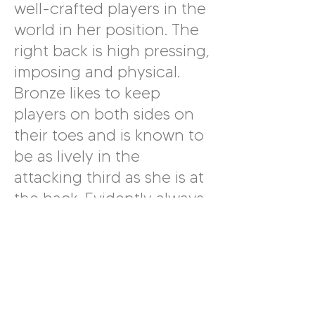
well-crafted players in the
world in her position. The
right back is high pressing,
imposing and physical.
Bronze likes to keep
players on both sides on
their toes and is known to
be as lively in the
attacking third as she is at
the back. Evidently always
striving for the very best,
Bronze is responsible for
every touch she takes and
is quick to note and
actively right a mistake. An