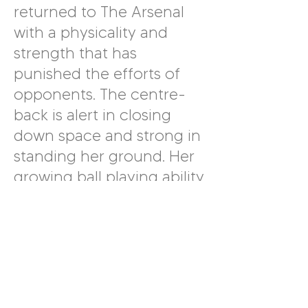
returned to The Arsenal
with a physicality and
strength that has
punished the efforts of
opponents. The centre-
back is alert in closing
down space and strong in
standing her ground. Her
growing ball playing ability
is evident and she has
even managed to write
her name on the
scoresheet this season. It
is also worth noting that
Wubben-Moy typically