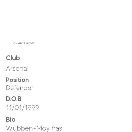
Edward Payne
Club
Arsenal
Position
Defender
D.O.B
11/01/1999
Bio
Wubben-Moy has