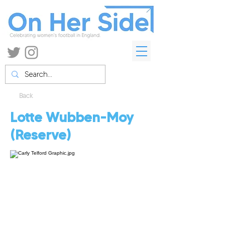
Back
Lotte Wubben-Moy
(Reserve)