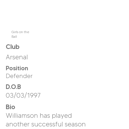
Girls on the
Ball
Club
Arsenal
Position
Defender
D.O.B
03/03/1997
Bio
Williamson has played
another successful season