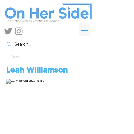
Back
Leah Williamson