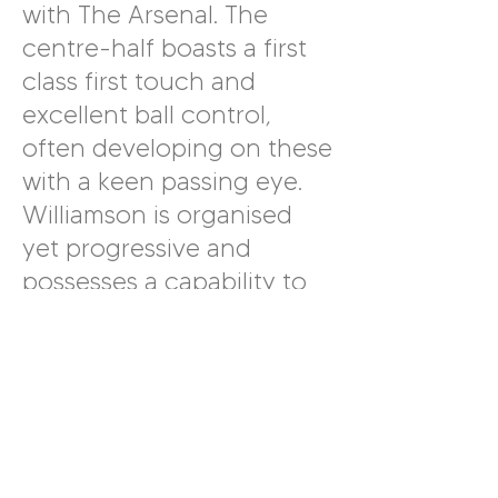
with The Arsenal. The
centre-half boasts a first
class first touch and
excellent ball control,
often developing on these
with a keen passing eye.
Williamson is organised
yet progressive and
possesses a capability to
carry the ball across
considerable distances.
Another benefit of having
Williamson in the squad is
that she is also able to
comfortably operate in a