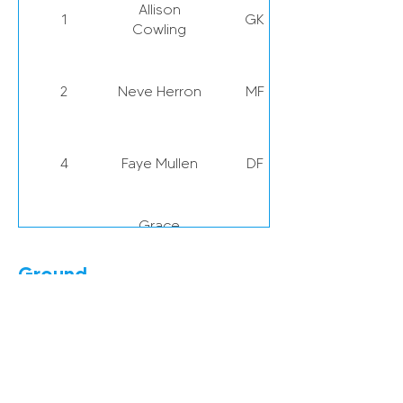
Allison
1
GK
Cowling
2
Neve Herron
MF
4
Faye Mullen
DF
Grace
5
DF
McCatty
Ground
Louise
6
DF
Eppleton Colliery Football Ground,
Griffiths
Welfare Rd, Hetton-le-Hole,
Houghton le Spring DH5 9NA
Keira
7
FW
Ramshaw