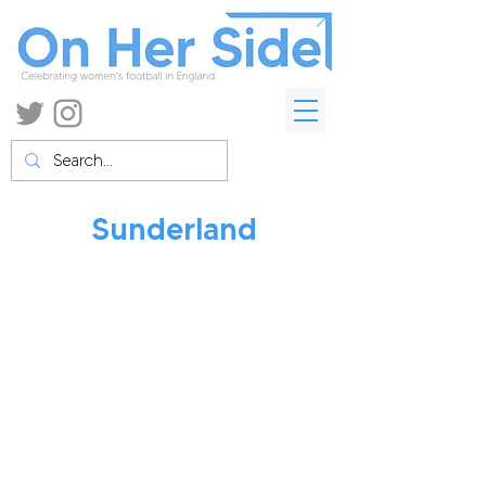
Sunderland