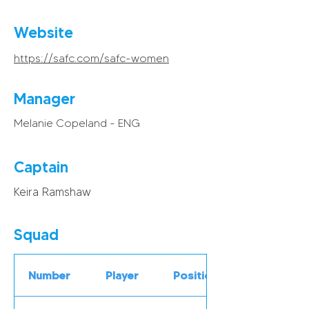
Website
https://safc.com/safc-women
Manager
Melanie Copeland - ENG
Captain
Keira Ramshaw
Squad
Number
Player
Position