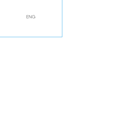
ENG
WAL
ENG
DEN
WAL