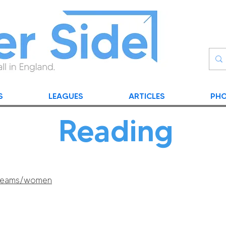
S
LEAGUES
ARTICLES
PHO
Reading
/teams/women