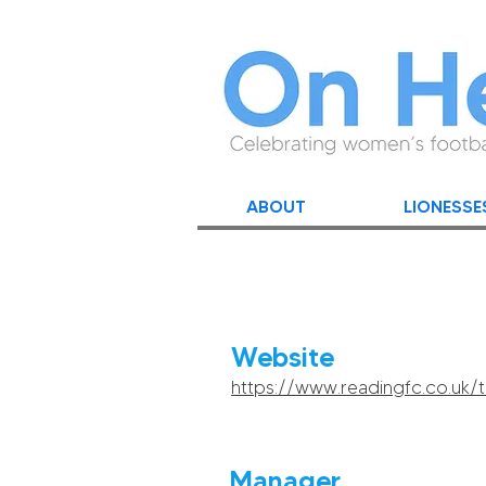
ABOUT
LIONESSE
Website
https://www.readingfc.co.uk
Manager