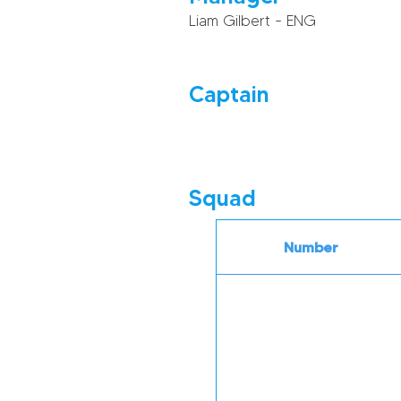
Liam Gilbert - ENG
Captain
Squad
Number