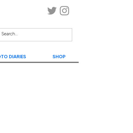
TO DIARIES
SHOP