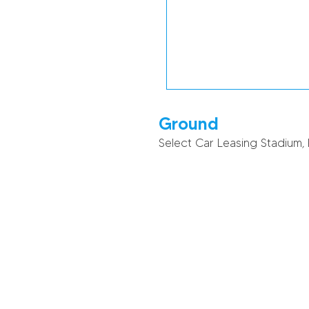
Ground
Select Car Leasing Stadium,
51
31