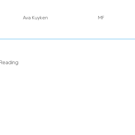
Ava Kuyken
MF
Charlie Estcourt
MF
 Reading
Emily Orman (in on loan)
GK
Sanne Troelsgaard
FW
Bethan Roberts
DF