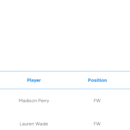
Player
Position
Madison Perry
FW
Lauren Wade
FW