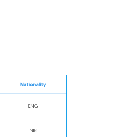
Nationality
ENG
NIR