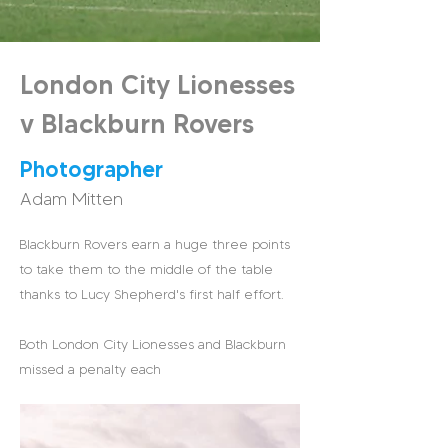
London City Lionesses
v Blackburn Rovers
Photographer
Adam Mitten
Blackburn Rovers earn a huge three points
to take them to the middle of the table
thanks to Lucy Shepherd's first half effort.
Both London City Lionesses and Blackburn
missed a penalty each