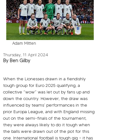
Adam Mitten
Thursday, 11 April 2024
By Ben Gilby
When the Lionesses drawn in a fiendishly 
tough group for Euro 2025 qualifying, a 
collective “wow” was let out by fans up and 
down the country. However, the draw was 
influenced by teams’ performances in the 
prior Europa League, and with England missing 
out on the semi-finals of the tournament, 
they were always likely to do it tough when 
the balls were drawn out of the pot for this 
one. International football is tough gig – it has 