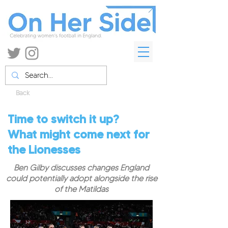
Back
Time to switch it up?
What might come next for
the Lionesses
Ben Gilby discusses changes England
could potentially adopt alongside the rise
of the Matildas