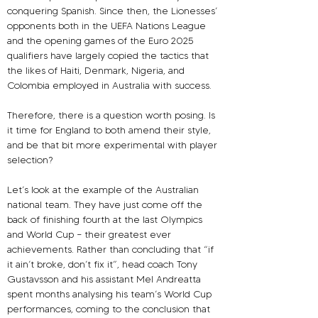
conquering Spanish. Since then, the Lionesses’ 
opponents both in the UEFA Nations League 
and the opening games of the Euro 2025 
qualifiers have largely copied the tactics that 
the likes of Haiti, Denmark, Nigeria, and 
Colombia employed in Australia with success.
Therefore, there is a question worth posing. Is 
it time for England to both amend their style, 
and be that bit more experimental with player 
selection?
Let’s look at the example of the Australian 
national team. They have just come off the 
back of finishing fourth at the last Olympics 
and World Cup – their greatest ever 
achievements. Rather than concluding that “if 
it ain’t broke, don’t fix it”, head coach Tony 
Gustavsson and his assistant Mel Andreatta 
spent months analysing his team’s World Cup 
performances, coming to the conclusion that 