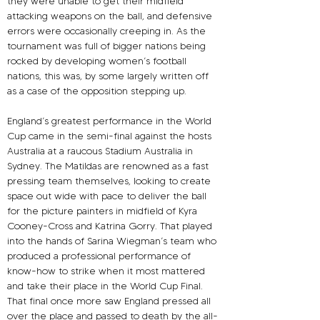
they were unable to get their midfield 
attacking weapons on the ball, and defensive 
errors were occasionally creeping in. As the 
tournament was full of bigger nations being 
rocked by developing women’s football 
nations, this was, by some largely written off 
as a case of the opposition stepping up.
England’s greatest performance in the World 
Cup came in the semi-final against the hosts 
Australia at a raucous Stadium Australia in 
Sydney. The Matildas are renowned as a fast 
pressing team themselves, looking to create 
space out wide with pace to deliver the ball 
for the picture painters in midfield of Kyra 
Cooney-Cross and Katrina Gorry. That played 
into the hands of Sarina Wiegman’s team who 
produced a professional performance of 
know-how to strike when it most mattered 
and take their place in the World Cup Final.
That final once more saw England pressed all 
over the place and passed to death by the all-