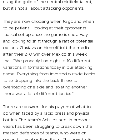
using the guile of the central midfield talent, 
but it’s not all about attacking opponents.
They are now choosing when to go and when 
to be patient – looking at their opponents 
tactical set up once the game is underway 
and looking to shift through a raft of potential 
options. Gustavsson himself told the media 
after their 2-0 win over Mexico this week 
that: “
We probably had eight to 10 different 
variations in formations today in our attacking 
game. Everything from inverted outside backs 
to six dropping into the back three to 
overloading one side and isolating another – 
there was a lot of different tactics.”
There are answers for his players of what to 
do when faced by a rapid press and physical 
battles. The team’s Achilles heel in previous 
years has been struggling to break down the 
massed defences of teams, who were on 
paper, far weaker than them. The new tactical 