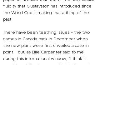
fluidity that Gustavsson has introduced since 
the World Cup is making that a thing of the 
past
There have been teething issues – the two 
games in Canada back in December when 
the new plans were first unveiled a case in 
point – but, as Ellie Carpenter said to me 
during this international window, “
I think it 
nearly has clicked…come mid-July…I’m really 
thinking forward with this team for the 
Olympics, and I really think we can achieve 
something special.” Performances since 
Christmas would suggest that this is the case.
So do the Lionesses need to take a leaf out of 
the Matildas’ book? Is it time for Sarina 
Wiegman’s team to develop an approach to 
manage the oppressive press that opponents 
are continually applying to them with success?
Let’s look at Europe’s other most successful 