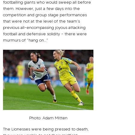
footballing giants who would sweep all before 
them. However, just a few days into the 
competition and group stage performances 
that were not at the level of the team’s 
previous all-encompassing joyous attacking 
football and defensive solidity – there were 
murmurs of “hang on…”
Photo: Adam Mitten
The Lionesses were being pressed to death, 