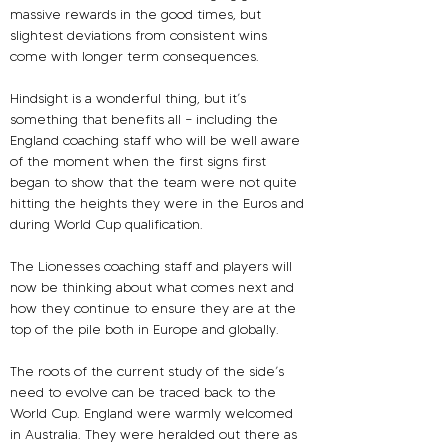
massive rewards in the good times, but 
slightest deviations from consistent wins 
come with longer term consequences.
Hindsight is a wonderful thing, but it’s 
something that benefits all – including the 
England coaching staff who will be well aware 
of the moment when the first signs first 
began to show that the team were not quite 
hitting the heights they were in the Euros and 
during World Cup qualification.
The Lionesses coaching staff and players will 
now be thinking about what comes next and 
how they continue to ensure they are at the 
top of the pile both in Europe and globally.
The roots of the current study of the side’s 
need to evolve can be traced back to the 
World Cup. England were warmly welcomed 
in Australia. They were heralded out there as 