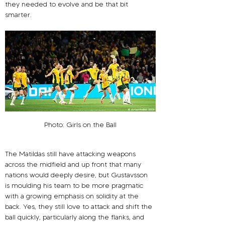
they needed to evolve and be that bit 
smarter.
Photo: Girls on the Ball
The Matildas still have attacking weapons 
across the midfield and up front that many 
nations would deeply desire, but Gustavsson 
is moulding his team to be more pragmatic 
with a growing emphasis on solidity at the 
back. Yes, they still love to attack and shift the 
ball quickly, particularly along the flanks, and 