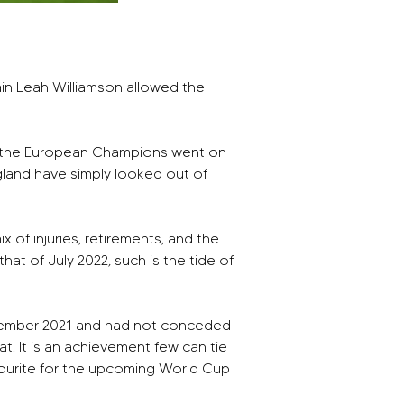
ain Leah Williamson allowed the 
son the European Champions went on 
England have simply looked out of 
 of injuries, retirements, and the 
hat of July 2022, such is the tide of 
eptember 2021 and had not conceded 
t. It is an achievement few can tie 
vourite for the upcoming World Cup 