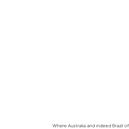
Where Australia and indeed Brazil off