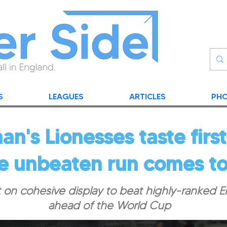
S
LEAGUES
ARTICLES
PHO
n's Lionesses taste first
e unbeaten run comes to
t on cohesive display to beat highly-ranked 
ahead of the World Cup