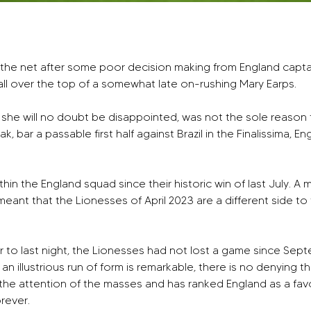
it the net after some poor decision making from England capt
all over the top of a somewhat late on-rushing Mary Earps. 
ilst she will no doubt be disappointed, was not the sole rea
ak, bar a passable first half against Brazil in the Finalissima, 
n the England squad since their historic win of last July. A mix
eant that the Lionesses of April 2023 are a different side to t
or to last night, the Lionesses had not lost a game since S
illustrious run of form is remarkable, there is no denying tha
 the attention of the masses and has ranked England as a fa
orever.