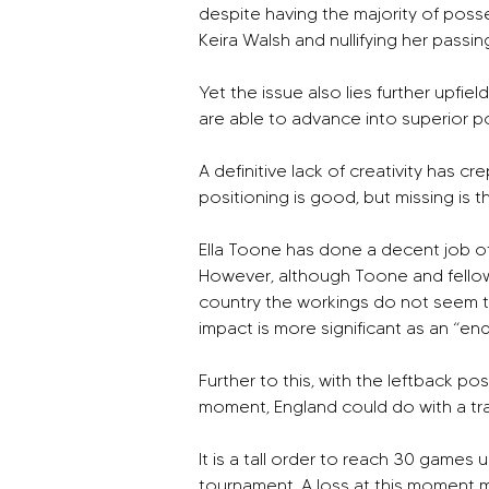
despite having the majority of poss
Keira Walsh and nullifying her passing
Yet the issue also lies further upfiel
are able to advance into superior pos
A definitive lack of creativity has 
positioning is good, but missing is th
Ella Toone has done a decent job of 
However, although Toone and fellow
country the workings do not seem t
impact is more significant as an “en
Further to this, with the leftback po
moment, England could do with a tra
It is a tall order to reach 30 game
tournament. A loss at this moment migh