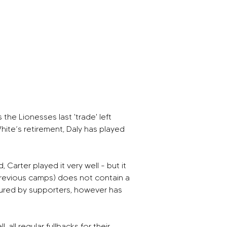
he Lionesses last 'trade' left 
hite’s retirement, Daly has played 
arter played it very well - but it 
previous camps) does not contain a 
ured by supporters, however has 
ll regular fullbacks for their 