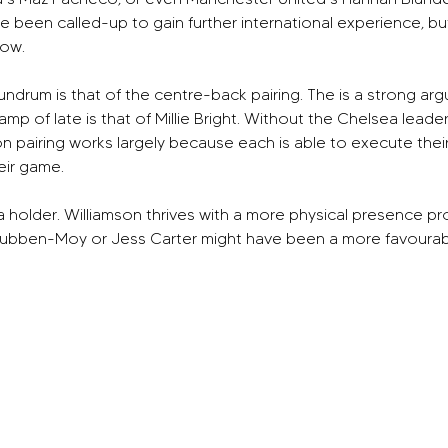
e been called-up to gain further international experience, b
now.
undrum is that of the centre-back pairing. The is a strong a
of late is that of Millie Bright. Without the Chelsea leader, En
pairing works largely because each is able to execute their sk
eir game.
s a holder. Williamson thrives with a more physical presence pr
ubben-Moy or Jess Carter might have been a more favourable 