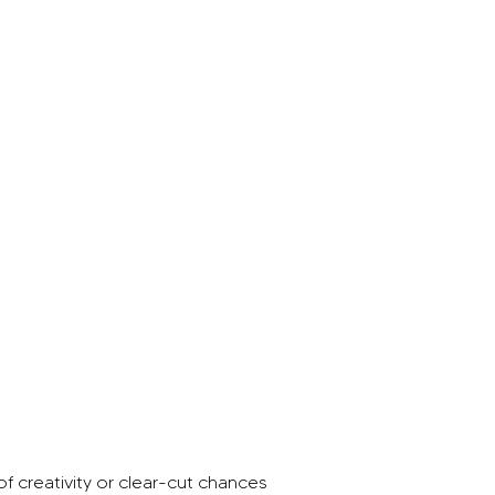
of creativity or clear-cut chances 