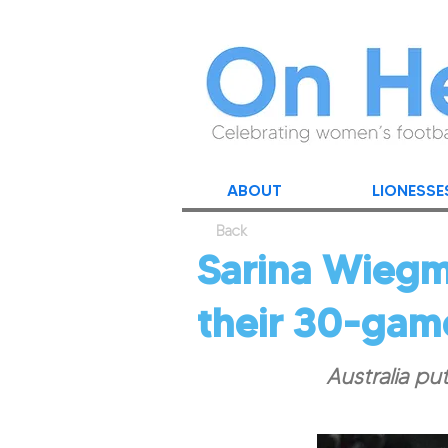
ABOUT
LIONESSE
Back
Sarina Wiegma
their 30-gam
Australia pu