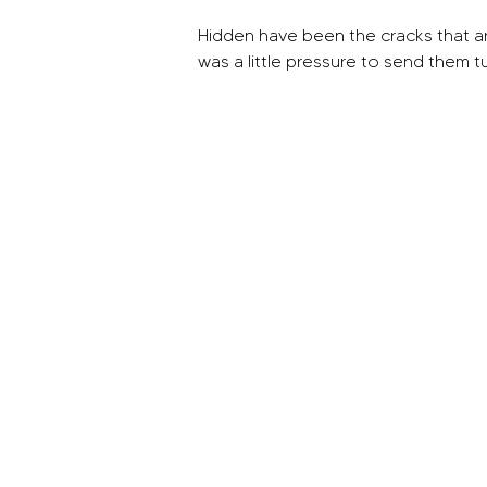
Hidden have been the cracks that ar
was a little pressure to send them t