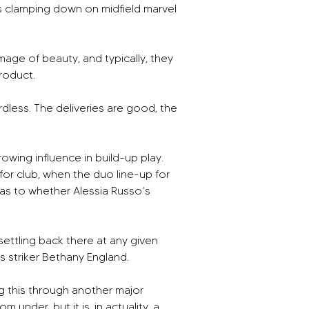
s clamping down on midfield marvel 
image of beauty, and typically, they 
product.
rdless. The deliveries are good, the 
wing influence in build-up play. 
r club, when the duo line-up for 
s to whether Alessia Russo’s 
settling back there at any given 
s striker Bethany England.
g this through another major 
under, but it is, in actuality, a 