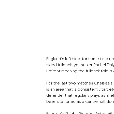
England’s left side, for some time n
sided fullback, yet striker Rachel D
upfront meaning the fullback role is 
For the last two matches Chelsea’s J
is an area that is consistently tar
defender that regularly plays as a
been stationed as a centre half dom
Everton’s Gabby George, Aston Villa’