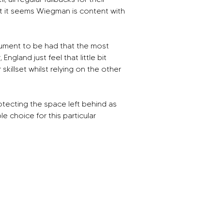
ut it seems Wiegman is content with 
rgument to be had that the most 
gland just feel that little bit 
illset whilst relying on the other 
otecting the space left behind as 
choice for this particular 