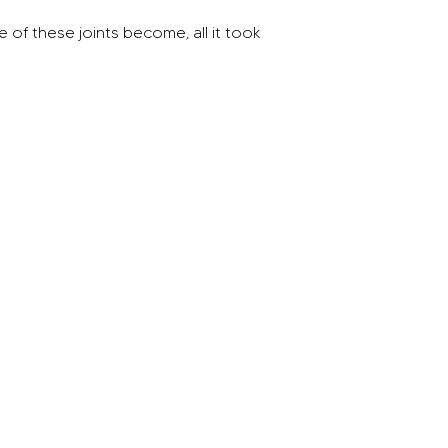
of these joints become, all it took 