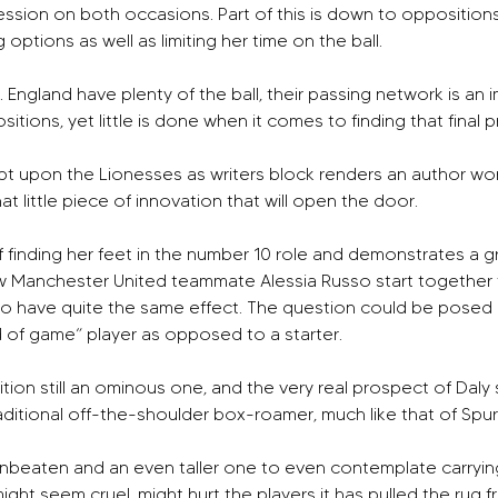
ession on both occasions. Part of this is down to opposition
 options as well as limiting her time on the ball.
d. England have plenty of the ball, their passing network is an 
itions, yet little is done when it comes to finding that final 
crept upon the Lionesses as writers block renders an author wo
at little piece of innovation that will open the door.
finding her feet in the number 10 role and demonstrates a gro
 Manchester United teammate Alessia Russo start together fo
o have quite the same effect. The question could be posed a
d of game” player as opposed to a starter.
sition still an ominous one, and the very real prospect of Daly 
ditional off-the-shoulder box-roamer, much like that of Spur
s unbeaten and an even taller one to even contemplate carryin
t seem cruel, might hurt the players it has pulled the rug from 