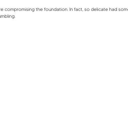
e compromising the foundation. In fact, so delicate had some 
umbling.