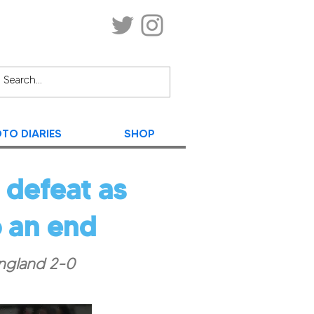
TO DIARIES
SHOP
 defeat as
 an end
England 2-0