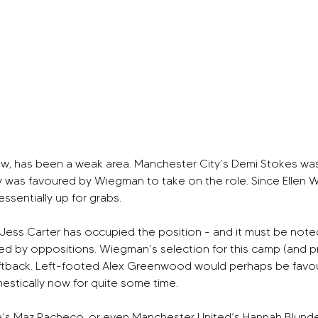
ow, has been a weak area. Manchester City’s Demi Stokes was t
aly was favoured by Wiegman to take on the role. Since Ellen W
essentially up for grabs.
ess Carter has occupied the position - and it must be noted, C
geted by oppositions. Wiegman’s selection for this camp (and 
 leftback. Left-footed Alex Greenwood would perhaps be favo
estically now for quite some time.
s Maz Pacheco, or even Manchester United’s Hannah Blundell, a