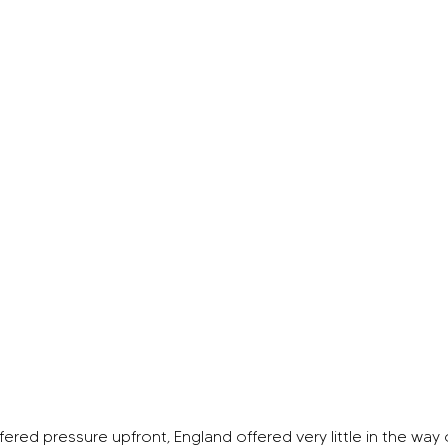
ered pressure upfront, England offered very little in the way 