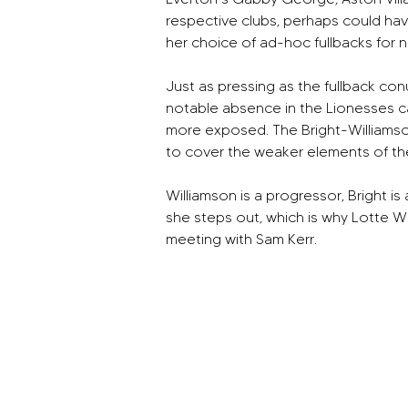
respective clubs, perhaps could hav
her choice of ad-hoc fullbacks for 
Just as pressing as the fullback con
notable absence in the Lionesses camp 
more exposed. The Bright-Williamson 
to cover the weaker elements of th
Williamson is a progressor, Bright i
she steps out, which is why Lotte W
meeting with Sam Kerr.  