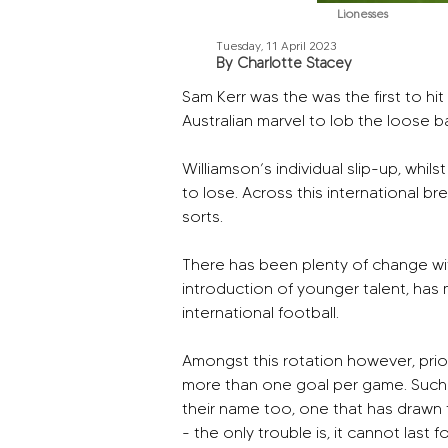
Lionesses
Tuesday, 11 April 2023
By Charlotte Stacey
Sam Kerr was the was the first to h
Australian marvel to lob the loose b
Williamson’s individual slip-up, wh
to lose. Across this international bre
sorts.
There has been plenty of change withi
introduction of younger talent, has m
international football.
Amongst this rotation however, pri
more than one goal per game. Such an 
their name too, one that has drawn
- the only trouble is, it cannot last f