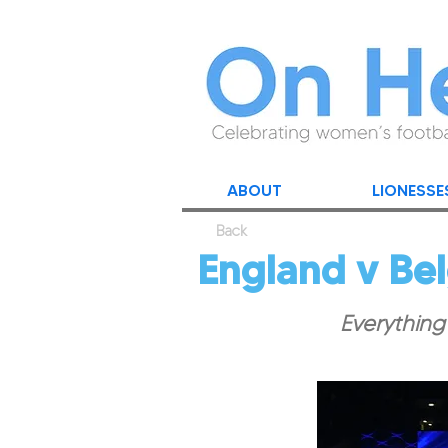
ABOUT
LIONESSE
Back
England v Be
Everything