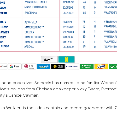
g head coach Ives Serneels has named some familiar Women’s
ion’s on loan from Chelsea goalkeeper Nicky Evrard, Everton
City’s Janice Cayman.
a Wullaert is the sides captain and record goalscorer with 7