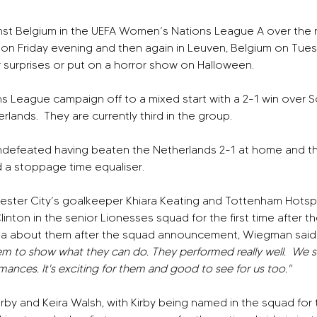
st Belgium in the UEFA Women’s Nations League A over the 
 on Friday evening and then again in Leuven, Belgium on Tue
 surprises or put on a horror show on Halloween.
s League campaign off to a mixed start with a 2-1 win over S
erlands.
They are currently third in the group.
ndefeated having beaten the Netherlands 2-1 at home and th
a stoppage time equaliser.
ter City’s goalkeeper Khiara Keating and Tottenham Hotspu
linton in the senior Lionesses squad for the first time after t
a about them after the squad announcement, Wiegman said
em to show what they can do. They performed really well. 
We s
ances. It's exciting for them and good to see for us too."
 Kirby and Keira Walsh, with Kirby being named in the squad for 