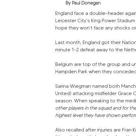
By Paul Donegan
England face a double-header again
Leicester City’s King Power Stadium
hope they won’t face any shocks or
Last month, England got their Nation
minute 1-2 defeat away to the Neth
Belgium are top of the group and u
Hampden Park when they conceded 
Sarina Wiegman named both Manches
United) attacking midfielder Grace C
season. When speaking to the medi
other players in the squad and for th
highest level they have shown perform
Also recalled after injuries are Fran