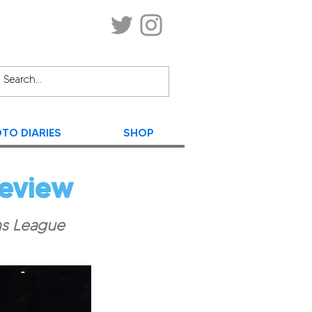
TO DIARIES
SHOP
review
ns League