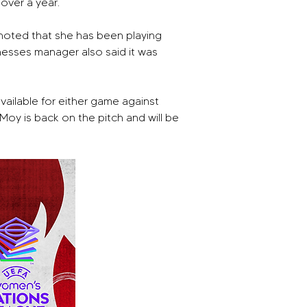
over a year.
noted that she has been playing 
esses manager also said it was 
ilable for either game against 
y is back on the pitch and will be 