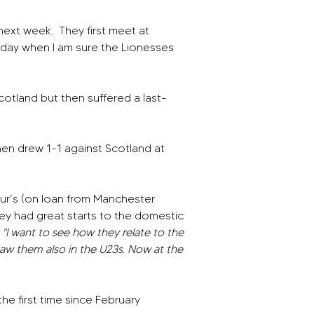
next week.
They first meet at 
sday when I am sure the Lionesses 
cotland but then suffered a last-
en drew 1-1 against Scotland at 
r’s (on loan from Manchester 
hey had great starts to the domestic 
 
"I want to see how they relate to the 
aw them also in the U23s. Now at the 
the first time since February 