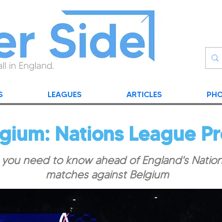
S
LEAGUES
ARTICLES
PHO
lgium: Nations League P
 you need to know ahead of England's Natio
matches against Belgium