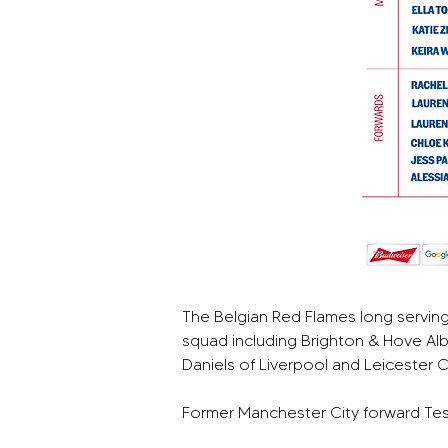
The Belgian Red Flames long servin
squad including Brighton & Hove Alb
Daniels of Liverpool and Leicester 
Former Manchester City forward Tess