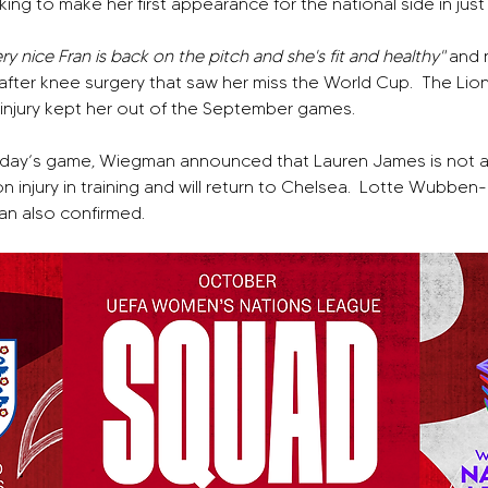
ng to make her first appearance for the national side in just 
ery nice Fran is back on the pitch and she's fit and healthy" 
and 
after knee surgery that saw her miss the World Cup.
The Lion
f injury kept her out of the September games.
iday’s game, Wiegman announced that Lauren James is not ava
injury in training and will return to Chelsea.
Lotte Wubben-Mo
n also confirmed.