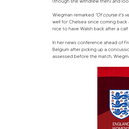
(though she withdrew then) and looki
Wiegman remarked 
"Of course it's v
well for Chelsea since coming back 
nice to have Walsh back after a cal
In her news conference ahead of Fr
Belgium after picking up a concussion 
assessed before the match, Wiegma