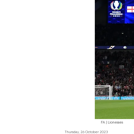
FA | Lionesses
Thursday, 26 October 2023