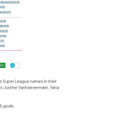
 Super League names in their 
’s Justine Vanhaevermaet, Yana 
5 goals.