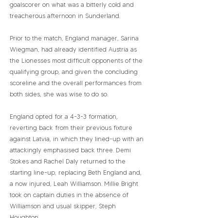
goalscorer on what was a bitterly cold and
treacherous afternoon in Sunderland.
Prior to the match, England manager, Sarina
Wiegman, had already identified Austria as
the Lionesses most difficult opponents of the
qualifying group, and given the concluding
scoreline and the overall performances from
both sides, she was wise to do so.
England opted for a 4-3-3 formation,
reverting back from their previous fixture
against Latvia, in which they lined-up with an
attackingly emphasised back three. Demi
Stokes and Rachel Daly returned to the
starting line-up, replacing Beth England and,
a now injured, Leah Williamson. Millie Bright
took on captain duties in the absence of
Williamson and usual skipper, Steph
Houghton.