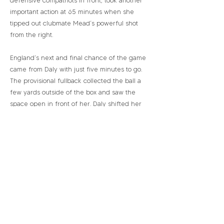
defensive compatriots in front, took another
important action at 65 minutes when she
tipped out clubmate Mead’s powerful shot
from the right.
England’s next and final chance of the game
came from Daly with just five minutes to go.
The provisional fullback collected the ball a
few yards outside of the box and saw the
space open in front of her. Daly shifted her
herself to get enough weight behind her shot
and sent in a strong ground sweeping strike.
Once again, Zinsberger managed to force
the effort wide.
In relation to England’s previous
performances, this was not the most
engaging. However, it will serve as the most
critical in relation to picking out areas to
adjust and improve upon. England succeeded