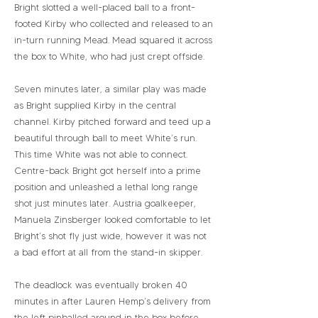
Bright slotted a well-placed ball to a front-
footed Kirby who collected and released to an
in-turn running Mead. Mead squared it across
the box to White, who had just crept offside.
Seven minutes later, a similar play was made
as Bright supplied Kirby in the central
channel. Kirby pitched forward and teed up a
beautiful through ball to meet White’s run.
This time White was not able to connect.
Centre-back Bright got herself into a prime
position and unleashed a lethal long range
shot just minutes later. Austria goalkeeper,
Manuela Zinsberger looked comfortable to let
Bright’s shot fly just wide, however it was not
a bad effort at all from the stand-in skipper.
The deadlock was eventually broken 40
minutes in after Lauren Hemp’s delivery from
the left pinballed around in the box before