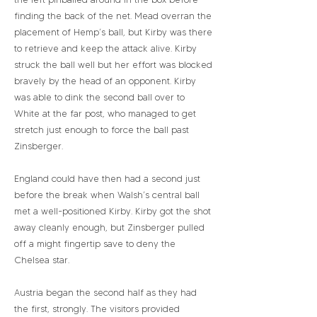
finding the back of the net. Mead overran the
placement of Hemp’s ball, but Kirby was there
to retrieve and keep the attack alive. Kirby
struck the ball well but her effort was blocked
bravely by the head of an opponent. Kirby
was able to dink the second ball over to
White at the far post, who managed to get
stretch just enough to force the ball past
Zinsberger.
England could have then had a second just
before the break when Walsh’s central ball
met a well-positioned Kirby. Kirby got the shot
away cleanly enough, but Zinsberger pulled
off a might fingertip save to deny the
Chelsea star.
Austria began the second half as they had
the first, strongly. The visitors provided