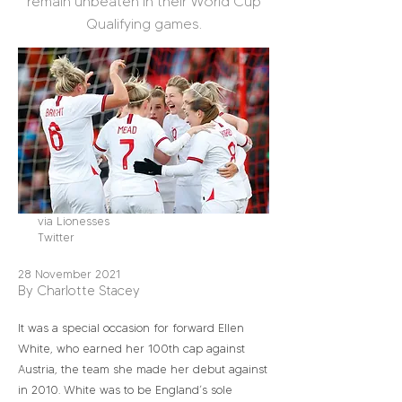
remain unbeaten in their World Cup
Qualifying games.
via Lionesses
Twitter
28 November 2021
By Charlotte Stacey
It was a special occasion for forward Ellen
White, who earned her 100th cap against
Austria, the team she made her debut against
in 2010. White was to be England’s sole