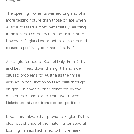
The opening moments warned England of a
more testing fixture than those of late when
Austria pressed almost immediately, earning
themselves a corner within the first minute.
However, England were not to fall victim and
roused a positively dominant first half.
A triangle formed of Rachel Daly, Fran Kirby
and Beth Mead down the right-hand side
caused problems for Austria as the three
worked in conjunction to feed balls through
on goal. This was further bolstered by the
deliveries of Bright and Keira Walsh who
kickstarted attacks from deeper positions.
It was this link-up that provided England’s first
clear cut chance of the match, after several
looming threats had failed to hit the mark.