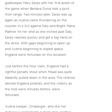
goalkeeper Mary Earps with her first action of
the game when Barbara Dunst took a punt
from range. Two minutes later, Earps was up
again as Austria came thundering on the
counter in a 3v2 against Daly and Bright. Maria
Plattner hit her shot as she inched past Daly,
Earps reacted quickly and got a big hand on
the strike. With gaps beginning to open up
and Austria beginning to exploit space,
England were fortunate on this occasion.
Just before the hour mark, England had a
rightful penalty shout when Mead was quite
blatantly pulled down in the area. The referee
denied England protests, and the visitors, as
the host were minutes before, were
fortunate.
Austria keeper, Zinsberger, who like her