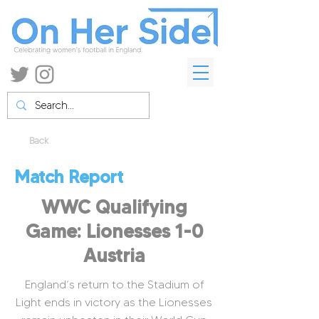
Back
Match Report
WWC Qualifying
Game: Lionesses 1-0
Austria
England’s return to the Stadium of
Light ends in victory as the Lionesses