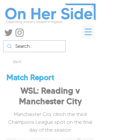
Back
Match Report
WSL: Reading v
Manchester City
Manchester City clinch the third
Champions League spot on the final
day of the season