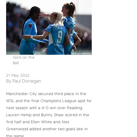
Girls on the
Ball
21 May 2022
By Paul Donegan
Manchester City secured third place in the
WSL and the final Champions League spot for
next season with a 4-0 win over Reading.
Lauren Hemp and Bunny Shaw scored in the
first half and Ellen White and Alex
Greenwood added another two goals late in
the game.