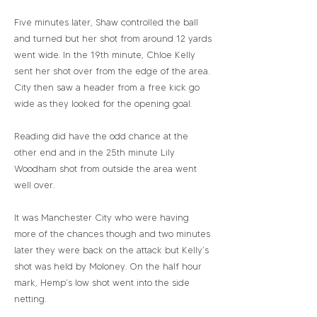
Five minutes later, Shaw controlled the ball
and turned but her shot from around 12 yards
went wide. In the 19th minute, Chloe Kelly
sent her shot over from the edge of the area.
City then saw a header from a free kick go
wide as they looked for the opening goal.
Reading did have the odd chance at the
other end and in the 25th minute Lily
Woodham shot from outside the area went
well over.
It was Manchester City who were having
more of the chances though and two minutes
later they were back on the attack but Kelly’s
shot was held by Moloney. On the half hour
mark, Hemp’s low shot went into the side
netting.