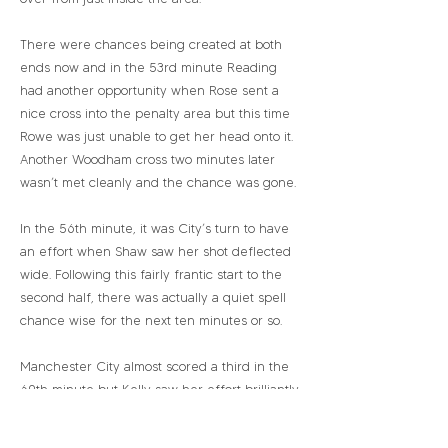
There were chances being created at both
ends now and in the 53rd minute Reading
had another opportunity when Rose sent a
nice cross into the penalty area but this time
Rowe was just unable to get her head onto it.
Another Woodham cross two minutes later
wasn’t met cleanly and the chance was gone.
In the 56th minute, it was City’s turn to have
an effort when Shaw saw her shot deflected
wide. Following this fairly frantic start to the
second half, there was actually a quiet spell
chance wise for the next ten minutes or so.
Manchester City almost scored a third in the
69th minute but Kelly saw her effort brilliantly
kept out by the Moloney’s fingertips. Three
minutes later, Shaw saw her shot from just