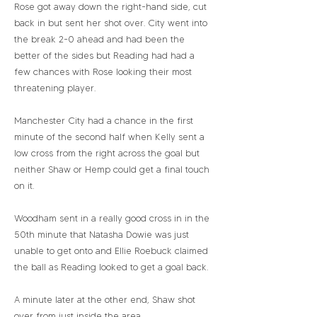
Rose got away down the right-hand side, cut
back in but sent her shot over. City went into
the break 2-0 ahead and had been the
better of the sides but Reading had had a
few chances with Rose looking their most
threatening player.
Manchester City had a chance in the first
minute of the second half when Kelly sent a
low cross from the right across the goal but
neither Shaw or Hemp could get a final touch
on it.
Woodham sent in a really good cross in in the
50th minute that Natasha Dowie was just
unable to get onto and Ellie Roebuck claimed
the ball as Reading looked to get a goal back.
A minute later at the other end, Shaw shot
over from just inside the area.