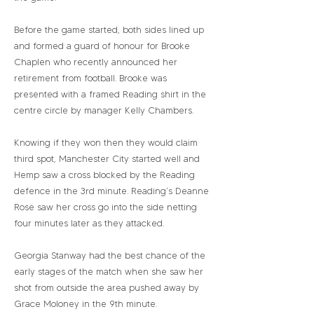
Before the game started, both sides lined up
and formed a guard of honour for Brooke
Chaplen who recently announced her
retirement from football. Brooke was
presented with a framed Reading shirt in the
centre circle by manager Kelly Chambers.
Knowing if they won then they would claim
third spot, Manchester City started well and
Hemp saw a cross blocked by the Reading
defence in the 3rd minute. Reading’s Deanne
Rose saw her cross go into the side netting
four minutes later as they attacked.
Georgia Stanway had the best chance of the
early stages of the match when she saw her
shot from outside the area pushed away by
Grace Moloney in the 9th minute.