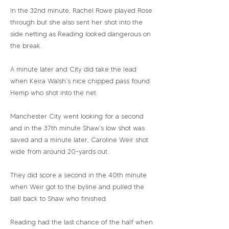
In the 32nd minute, Rachel Rowe played Rose
through but she also sent her shot into the
side netting as Reading looked dangerous on
the break.
A minute later and City did take the lead
when Keira Walsh’s nice chipped pass found
Hemp who shot into the net.
Manchester City went looking for a second
and in the 37th minute Shaw’s low shot was
saved and a minute later, Caroline Weir shot
wide from around 20-yards out.
They did score a second in the 40th minute
when Weir got to the byline and pulled the
ball back to Shaw who finished.
Reading had the last chance of the half when