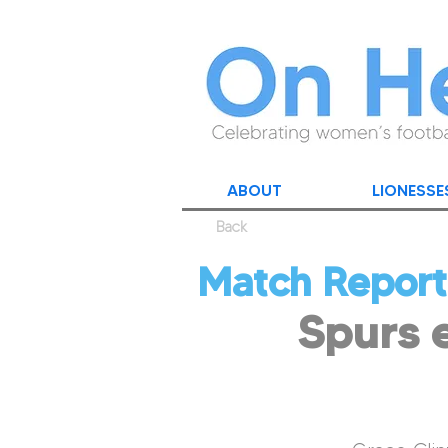
ABOUT
LIONESSE
Back
Match Report
Spurs e