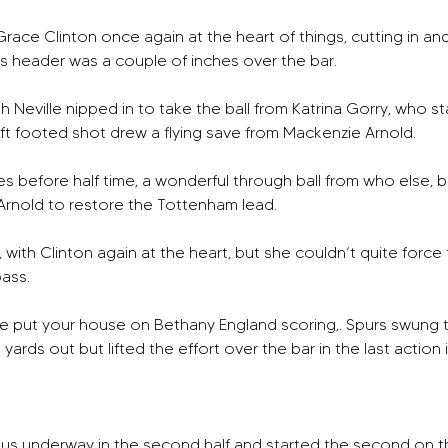
race Clinton once again at the heart of things, cutting in and c
rs header was a couple of inches over the bar. 
h Neville nipped in to take the ball from Katrina Gorry, who 
t footed shot drew a flying save from Mackenzie Arnold. 
s before half time, a wonderful through ball from who else, b
Arnold to restore the Tottenham lead. 
, with Clinton again at the heart, but she couldn’t quite forc
pass.
 put your house on Bethany England scoring,. Spurs swung the 
yards out but lifted the effort over the bar in the last action if
us underway in the second half and started the second on the