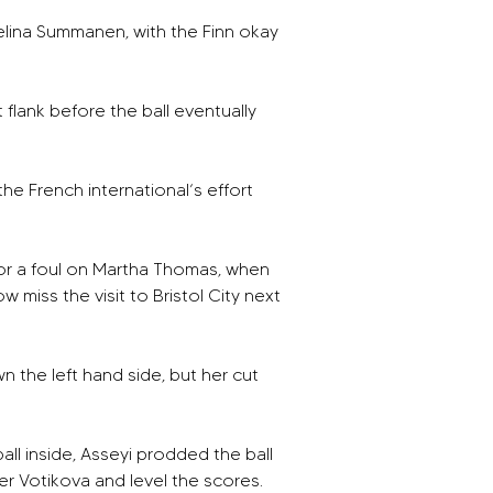
elina Summanen, with the Finn okay 
flank before the ball eventually 
the French international’s effort 
for a foul on Martha Thomas, when 
 miss the visit to Bristol City next 
 the left hand side, but her cut 
ll inside, Asseyi prodded the ball 
ver Votikova and level the scores. 