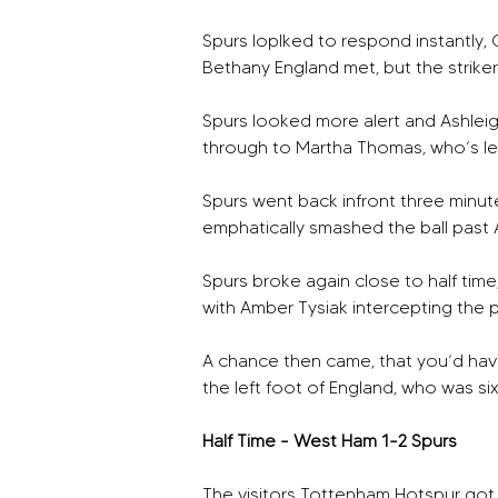
Spurs loplked to respond instantly, G
Bethany England met, but the strike
Spurs looked more alert and Ashleig
through to Martha Thomas, who’s lef
Spurs went back infront three minute
emphatically smashed the ball past 
Spurs broke again close to half time
with Amber Tysiak intercepting the 
A chance then came, that you’d have
the left foot of England, who was six 
Half Time - West Ham 1-2 Spurs
The visitors Tottenham Hotspur got 