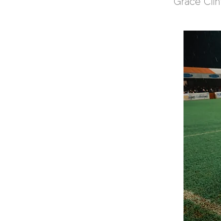
Grace Cli