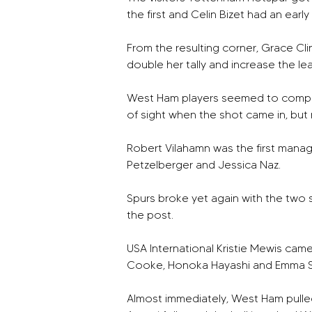
the first and Celin Bizet had an earl
From the resulting corner, Grace Cli
double her tally and increase the le
West Ham players seemed to complain
of sight when the shot came in, but 
Robert Vilahamn was the first mana
Petzelberger and Jessica Naz. 
Spurs broke yet again with the two 
the post. 
USA International Kristie Mewis cam
Cooke, Honoka Hayashi and Emma Sn
Almost immediately, West Ham pulled 