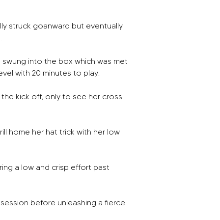
lly struck goanward but eventually 
. 
d swung into the box which was met 
el with 20 minutes to play. 
 the kick off, only to see her cross 
ll home her hat trick with her low 
ing a low and crisp effort past 
session before unleashing a fierce 