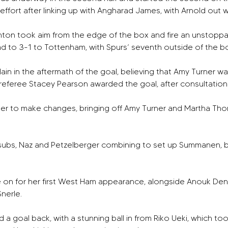
y effort after linking up with Angharad James, with Arnold out w
nton took aim from the edge of the box and fire an unstoppabl
ad to 3-1 to Tottenham, with Spurs’ seventh outside of the bo
 in the aftermath of the goal, believing that Amy Turner wa
referee Stacey Pearson awarded the goal, after consultation wi
ger to make changes, bringing off Amy Turner and Martha Th
subs, Naz and Petzelberger combining to set up Summanen, bu
e on for her first West Ham appearance, alongside Anouk Den
erle. 
a goal back, with a stunning ball in from Riko Ueki, which to