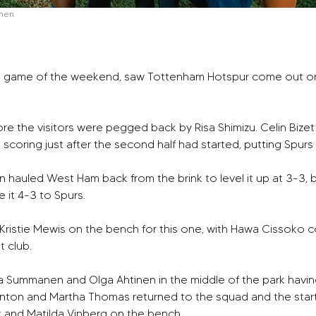
men
al game of the weekend, saw Tottenham Hotspur come out on to
re the visitors were pegged back by Risa Shimizu. Celin Bizet
n scoring just after the second half had started, putting Spurs
 hauled West Ham back from the brink to level it up at 3-3, 
 it 4-3 to Spurs. 
istie Mewis on the bench for this one, with Hawa Cissoko co
t club. 
na Summanen and Olga Ahtinen in the middle of the park havin
linton and Martha Thomas returned to the squad and the start
t and Matilda Vinberg on the bench.