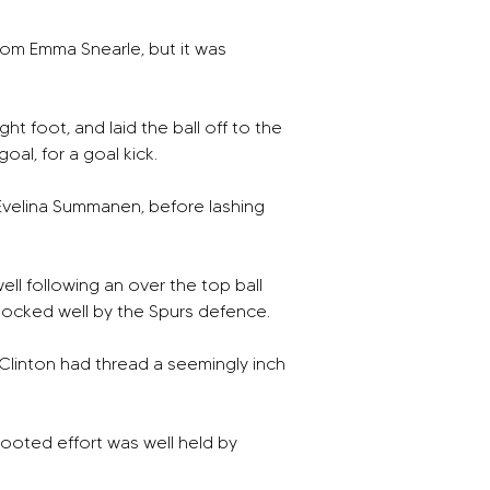
rom Emma Snearle, but it was 
t foot, and laid the ball off to the 
al, for a goal kick. 
 Evelina Summanen, before lashing 
ll following an over the top ball 
blocked well by the Spurs defence. 
Clinton had thread a seemingly inch 
ooted effort was well held by 