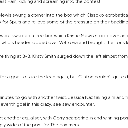
West Ham, kicking and screaming into the contest.
e Mewis swung a corner into the box which Cissoko acrobatica
y for Spurs and relieve some of the pressure on their backline
 were awarded a free kick which Kristie Mewis stood over an
who’s header looped over Votikova and brought the Irons lev
ere flying at 3-3. Kirsty Smith surged down the left almost from
r a goal to take the lead again, but Clinton couldn’t quite dri
nutes to go with another twist, Jessica Naz taking aim and fir
seventh goal in this crazy, see saw encounter. 
another equaliser, with Gorry scarpering in and winning pos
ngly wide of the post for The Hammers. 