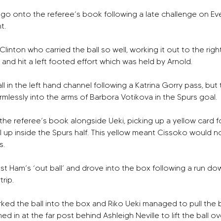
o go onto the referee’s book following a late challenge on Ev
t.
nton who carried the ball so well, working it out to the right 
nd hit a left footed effort which was held by Arnold. 
l in the left hand channel following a Katrina Gorry pass, but 
mlessly into the arms of Barbora Votikova in the Spurs goal. 
the referee’s book alongside Ueki, picking up a yellow card 
 up inside the Spurs half. This yellow meant Cissoko would now
. 
t Ham’s ‘out ball’ and drove into the box following a run down
rip.
rked the ball into the box and Riko Ueki managed to pull the ba
 in at the far post behind Ashleigh Neville to lift the ball o