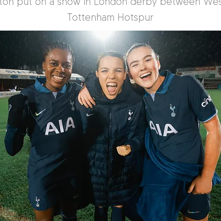
nton put on a show in London derby between We
Tottenham Hotspur