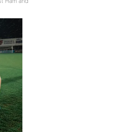
st Ham and