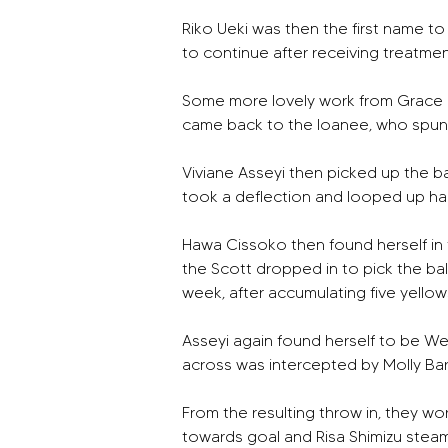
Riko Ueki was then the first name t
to continue after receiving treatmen
Some more lovely work from Grace Cli
came back to the loanee, who spun a
Viviane Asseyi then picked up the bal
took a deflection and looped up har
Hawa Cissoko then found herself in 
the Scott dropped in to pick the ball
week, after accumulating five yellows
Asseyi again found herself to be Wes
across was intercepted by Molly Bart
From the resulting throw in, they wo
towards goal and Risa Shimizu steamed