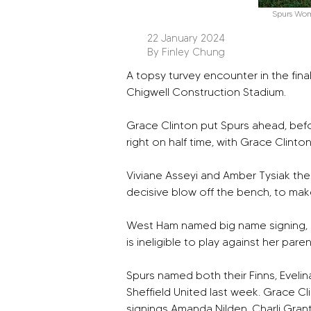
Spurs Wo
22 January 2024
By Finley Chung
A topsy turvey encounter in the fin
Chigwell Construction Stadium. 
Grace Clinton put Spurs ahead, befo
right on half time, with Grace Clinto
Viviane Asseyi and Amber Tysiak then
decisive blow off the bench, to make
West Ham named big name signing, Kr
is ineligible to play against her paren
Spurs named both their Finns, Eveli
Sheffield United last week. Grace C
signings Amanda Nilden, Charli Gran