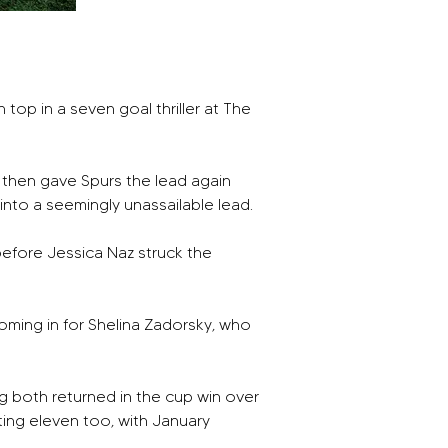
p in a seven goal thriller at The 
 then gave Spurs the lead again 
 into a seemingly unassailable lead. 
before Jessica Naz struck the 
ming in for Shelina Zadorsky, who 
g both returned in the cup win over 
ing eleven too, with January 