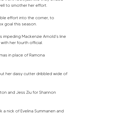
ell to smother her effort. 
e effort into the corner, to 
x goal this season. 
s impeding Mackenzie Arnold’s line 
th her fourth official. 
omas in place of Ramona 
t her daisy cutter dribbled wide of 
ton and Jess Ziu for Shannon 
ok a nick of Evelina Summanen and 