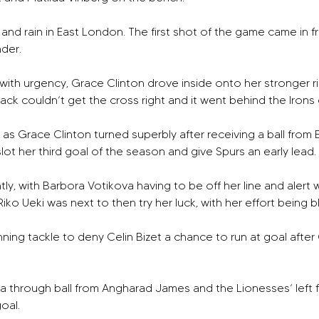
nd rain in East London. The first shot of the game came in f
der.
ith urgency, Grace Clinton drove inside onto her stronger righ
ck couldn’t get the cross right and it went behind the Irons go
 as Grace Clinton turned superbly after receiving a ball from
lot her third goal of the season and give Spurs an early lead. 
, with Barbora Votikova having to be off her line and alert we
Riko Ueki was next to then try her luck, with her effort being 
ng tackle to deny Celin Bizet a chance to run at goal after 
 through ball from Angharad James and the Lionesses’ left f
oal.