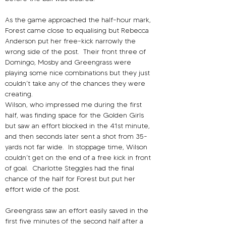
As the game approached the half-hour mark, 
Forest came close to equalising but Rebecca 
Anderson put her free-kick narrowly the 
wrong side of the post.
Their front three of 
Domingo, Mosby and Greengrass were 
playing some nice combinations but they just 
couldn’t take any of the chances they were 
creating.
Wilson, who impressed me during the first 
half, was finding space for the Golden Girls 
but saw an effort blocked in the 41st minute, 
and then seconds later sent a shot from 35-
yards not far wide.
In stoppage time, Wilson 
couldn’t get on the end of a free kick in front 
of goal.
Charlotte Steggles had the final 
chance of the half for Forest but put her 
effort wide of the post.
Greengrass saw an effort easily saved in the 
first five minutes of the second half after a 