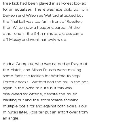
free kick had been played in as Forest looked 
for an equaliser.
There was nice build up from 
Davison and Wilson as Watford attacked but 
the final ball was too far in front of Rossiter, 
then Wilson saw a header cleared.
At the 
other end in the 54th minute, a cross came 
off Mosby and went narrowly wide.
Andria Georgiou, who was named as Player of 
the Match, and Alison Pausch were making 
some fantastic tackles for Watford to stop 
Forest attacks.
Watford had the ball in the net 
again in the 62nd minute but this was 
disallowed for offside, despite the music 
blasting out and the scoreboards showing 
multiple goals for and against both sides.
Four 
minutes later, Rossiter put an effort over from 
an angle.