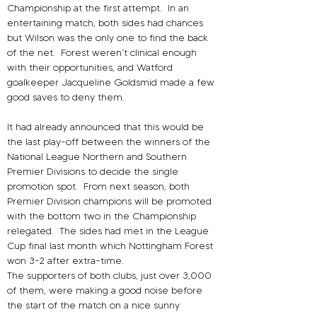
Championship at the first attempt.
In an 
entertaining match, both sides had chances 
but Wilson was the only one to find the back 
of the net. 
Forest weren’t clinical enough 
with their opportunities, and Watford 
goalkeeper Jacqueline Goldsmid made a few 
good saves to deny them.
It had already announced that this would be 
the last play-off between the winners of the 
National League Northern and Southern 
Premier Divisions to decide the single 
promotion spot.
From next season, both 
Premier Division champions will be promoted 
with the bottom two in the Championship 
relegated.
The sides had met in the League 
Cup final last month which Nottingham Forest 
won 3-2 after extra-time.
The supporters of both clubs, just over 3,000 
of them, were making a good noise before 
the start of the match on a nice sunny 