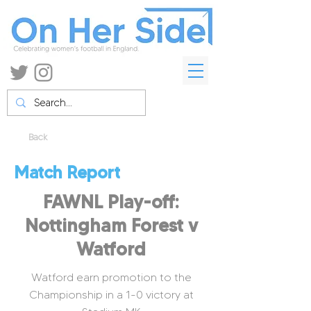
Back
Match Report
FAWNL Play-off:
Nottingham Forest v
Watford
Watford earn promotion to the
Championship in a 1-0 victory at