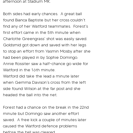
afternoon at Stadium MK.
Both sides had early chances.
A great ball 
found Bianca Baptiste but her cross couldn’t 
find any of her Watford teammates. 
Forest’s 
first effort came in the 5th minute when 
Charlotte Greengrass’ shot was easily saved.
Goldsmid got down and saved with her legs 
to stop an effort from Yasmin Mosby after she 
had been played in by Sophie Domingo.
Annie Rossiter saw a half-chance go wide for 
Watford in the 16th minute.
Watford did take the lead a minute later 
when Gemma Davison’s cross from the left 
side found Wilson at the far post and she 
headed the ball into the net.
Forest had a chance on the break in the 22nd 
minute but Domingo saw another effort 
saved.
A free kick a couple of minutes later 
caused the Watford defence problems 
before the ball was cleared.