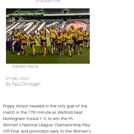
Stadium MK
Edward Payne
21 May 2023
By Paul Donegan
Poppy Wilson headed in the only goal of the 
match in the 17th minute as Watford beat 
Nottingham Forest 1-0 to win the FA 
Women’s National League Championship Play-
Off Final, and promotion back to the Women’s 