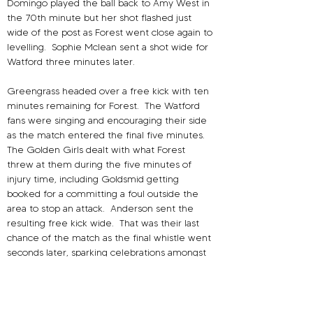
Domingo played the ball back to Amy West in 
the 70th minute but her shot flashed just 
wide of the post as Forest went close again to 
levelling.
Sophie Mclean sent a shot wide for 
Watford three minutes later.
Greengrass headed over a free kick with ten 
minutes remaining for Forest.
The Watford 
fans were singing and encouraging their side 
as the match entered the final five minutes.
The Golden Girls dealt with what Forest 
threw at them during the five minutes of 
injury time, including Goldsmid getting 
booked for a committing a foul outside the 
area to stop an attack.
Anderson sent the 
resulting free kick wide.
That was their last 
chance of the match as the final whistle went 
seconds later, sparking celebrations amongst 
the Watford players and fans.
Speaking to the media after the match, 
Watford head coach Damon Lathrope said he 