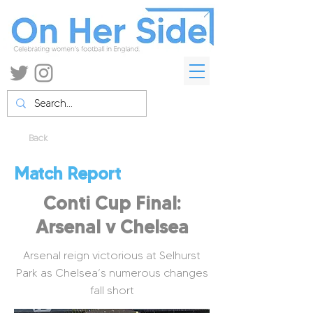
Back
Match Report
Conti Cup Final:
Arsenal v Chelsea
Arsenal reign victorious at Selhurst
Park as Chelsea’s numerous changes
fall short