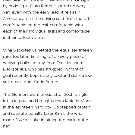
by nodding in Guro Reiten’s lofted delivery. 
Yet, even with the early lead, it felt as if 
Arsenal were in the driving seat from the off; 
comfortable on the ball, comfortable with 
each of their individual tasks and comfortable 
in their collective plan.
Stina Blackstenius netted the equaliser fifteen 
minutes later, finishing off a lovely piece of 
weaving build-up play from Frida Maanum. 
Blackstenius, who has struggled in front of 
goal recently, kept utterly cool and slunk a low 
strike past Ann-Katrin Berger.
The Gunners went ahead after Sophie Ingle 
left a leg out and brought down Katie McCabe 
in the eighteen-yard box. Up stepped captain 
and resolute penalty taker Kim Little who 
made
 little
mistake in hitting the back of the 
net.