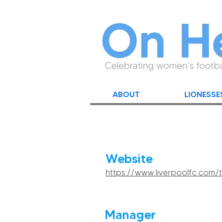
ABOUT
LIONESSE
Website
https://www.liverpoolfc.co
Manager