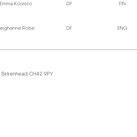
Emma Koivisto
DF
FIN
Leighanne Robe
DF
ENG
hiannon Roberts
MF
WAL
, Birkenhead CH42 9PY
Niamh Fahey
DF
IRL
asmine Matthews
DF
ENG
Missy Bo Kearns
MF
ENG