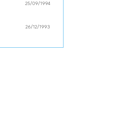
25/09/1994
26/12/1993
30/08/1990
13/10/1987
24/03/1993
14/04/2001