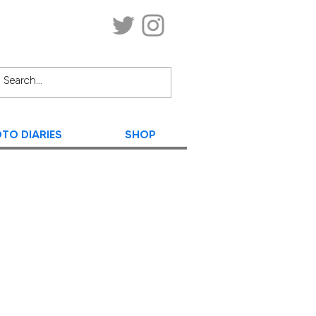
TO DIARIES
SHOP