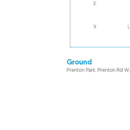
2
3
4
R
Ground
Prenton Park, Prenton Rd W
5
6
J
7