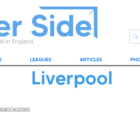
S
LEAGUES
ARTICLES
PHO
Liverpool
m/team/women