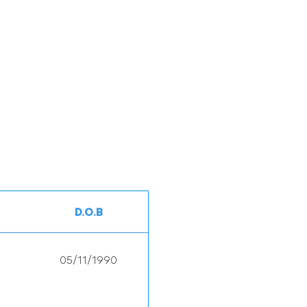
D.O.B
05/11/1990