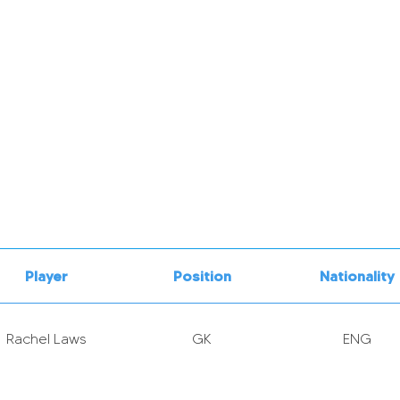
Player
Position
Nationality
Rachel Laws
GK
ENG