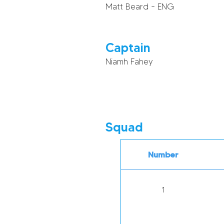
Matt Beard - ENG
Captain
Niamh Fahey
Squad
Number
1