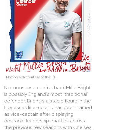
Photograph courtesy of the FA.
No-nonsense centre-back Millie Bright
is possibly England’s most ‘traditional’
defender. Bright is a staple figure in the
Lionesses line-up and has been named
as vice-captain after displaying
desirable leadership qualities across
the previous few seasons with Chelsea.