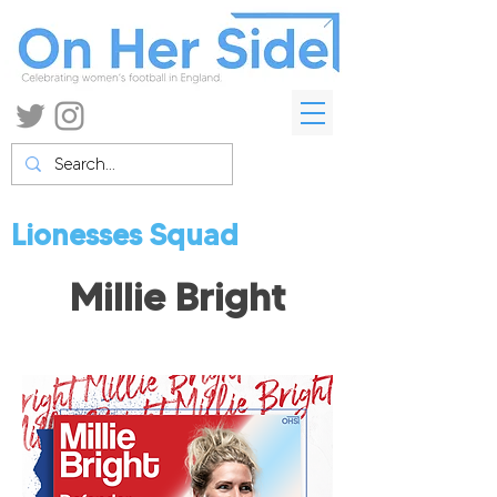
Lionesses Squad
Millie Bright