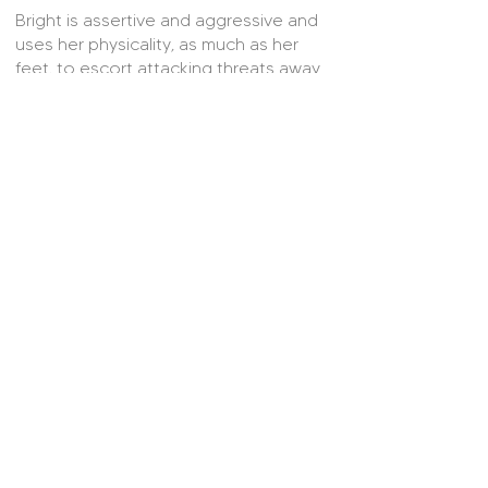
Bright is assertive and aggressive and
uses her physicality, as much as her
feet, to escort attacking threats away
from goal. Usually the last woman
standing, Bright is unafraid to put her
body on the line to block or intercept
in timely fashion. Bright has a keen eye
for a cross ball and her launched
passes often act as catalysts for
attacking phases of play further up
field. Standing at 5ft 9, Bright also
provides a serious aerial threat at set-
pieces. Further than this, Bright boasts
a killer strike and has been known to hit
the target from distance.
© 2025 On Her Side.
Contact Us
About Us