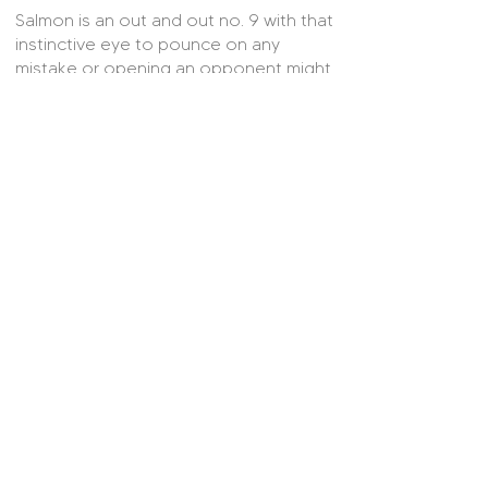
Salmon is an out and out no. 9 with that
instinctive eye to pounce on any
mistake or opening an opponent might
leave. As well as being a constant
threat in the box, Salmon is also willing
to track back to support by ‘defending
from the front’. More often than not
makes good on the service provided
and is a proven clinical finisher. With
Ellen White’s retirement, Wiegman is in
need of rotational options upfront to
balance out Alessia Russo’s workload
and Ebony Salmon readily fits the bill
here.
© 2025 On Her Side.
Contact Us
About Us