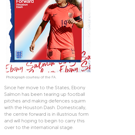
Photograph courtesy of the FA.
Since her move to the States, Ebony
Salmon has been tearing up football
pitches and making defences squirm
with the Houston Dash. Domestically,
the centre forward is in illustrious form
and will hoping to begin to carry this
over to the international stage.