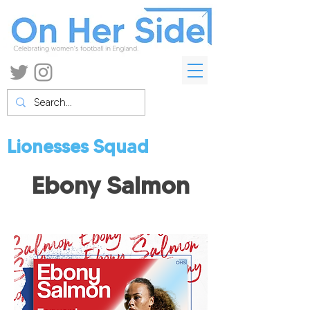
Lionesses Squad
Ebony Salmon