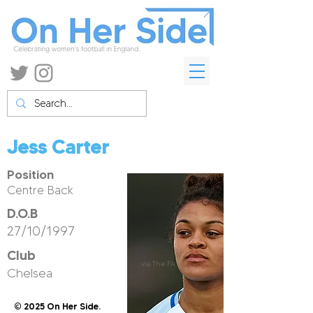
Jess Carter
Position
Centre Back
D.O.B
27/10/1997
Club
via The FA
Chelsea
© 2025 On Her Side.