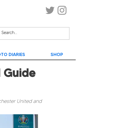
TO DIARIES
SHOP
l Guide
chester United and