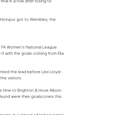
nal in a row after losing to 
m Hotspur got to Wembley, the 
l FA Women’s National League 
0 with the goals coming from Ella 
ited the lead before Lexi Lloyd-
the visitors.
 time to Brighton & Hove Albion.  
alsund were their goalscorers this 
sons, in a repeat of last season’s 