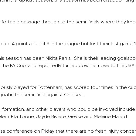
fortable passage through to the semi-finals where they kno
d up 4 points out of 9 in the league but lost their last game 1
his season has been Nikita Parris.  She is their leading goalsc
n the FA Cup, and reportedly turned down a move to the USA 
ously played for Tottenham, has scored four times in the cup 
oal in the semi-final against Chelsea.
-1 formation, and other players who could be involved include M
Zelem, Ella Toone, Jayde Riviere, Geyse and Melvine Malard.
ress conference on Friday that there are no fresh injury conce