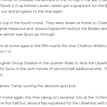
d Devils 2-0 up before Lauren James got a goal back for the Blue
out and progress to the final again.
 cup in the fourth round.  They were drawn at home to Champ
ophie Haywood and Jessica Sigsworth had but the Blades ah
ne winner saw Spurs go through.
t home again in the fifth round, this time Charlton Athletic.
on 1-0.
ghan Group Stadium in the quarter-finals to face the Lillywhi
for Spurs in the sixth minute of second half additional time.  
t.  
mes-Turner scoring the decisive spot kick.
at home again, this time taking on Leicester City at the Totte
e first half but Jessica Naz equalised for the Lillywhites with