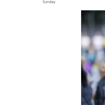
Sunday.