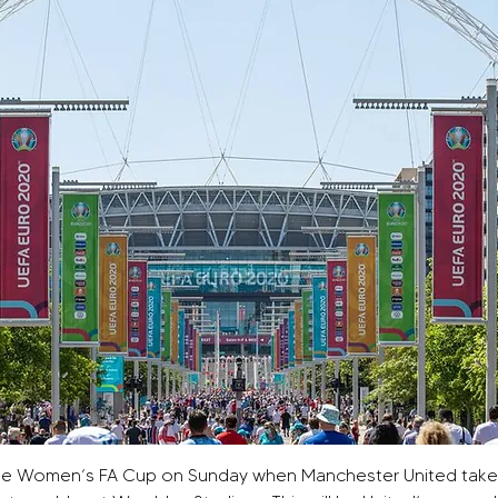
of the Women’s FA Cup on Sunday when Manchester United take