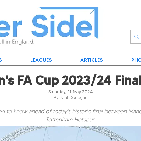
S
LEAGUES
ARTICLES
PHO
s FA Cup 2023/24 Fina
Saturday, 11 May 2024
By Paul Donegan
d to know ahead of today's historic final between Man
Tottenham Hotspur