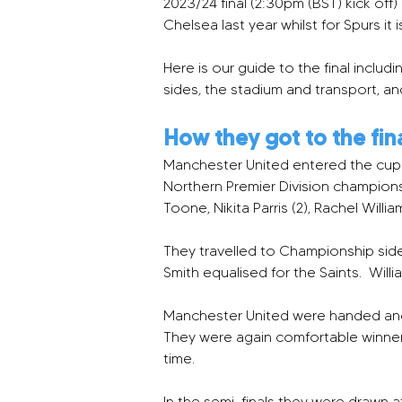
2023/24 final (2:30pm (BST) kick off)
Chelsea last year whilst for Spurs it 
Here is our guide to the final inc
sides, the stadium and transport, a
How they got to the fin
Manchester United entered the cup 
Northern Premier Division champions
Toone, Nikita Parris (2), Rachel Willi
They travelled to Championship side
Smith equalised for the Saints.  Willi
Manchester United were handed anoth
They were again comfortable winners, 
time.
In the semi-finals they were drawn a