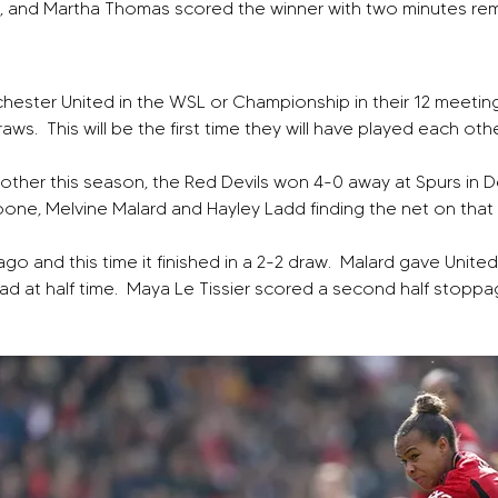
d, and Martha Thomas scored the winner with two minutes re
ster United in the WSL or Championship in their 12 meeting
ws.  This will be the first time they will have played each oth
 other this season, the Red Devils won 4-0 away at Spurs in 
Toone, Melvine Malard and Hayley Ladd finding the net on tha
go and this time it finished in a 2-2 draw.  Malard gave Unit
 at half time.  Maya Le Tissier scored a second half stoppag