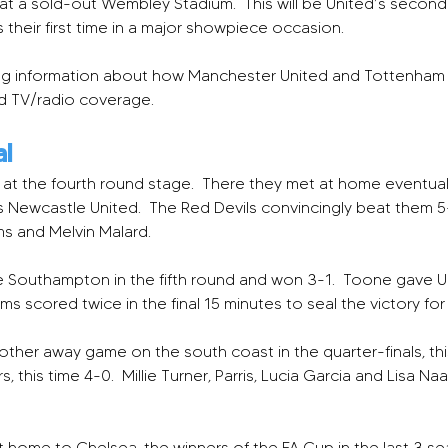
 at a sold-out Wembley Stadium.  This will be United’s second fi
is their first time in a major showpiece occasion.
luding information about how Manchester United and Tottenha
nd TV/radio coverage.
al
at the fourth round stage.  There they met at home eventua
 Newcastle United.  The Red Devils convincingly beat them 5-
ams and Melvin Malard.
 Southampton in the fifth round and won 3-1.  Toone gave Un
ams scored twice in the final 15 minutes to seal the victory for 
er away game on the south coast in the quarter-finals, this
this time 4-0.  Millie Turner, Parris, Lucia Garcia and Lisa Na
t home to Chelsea, the winners of the FA Cup in the last 3 sea