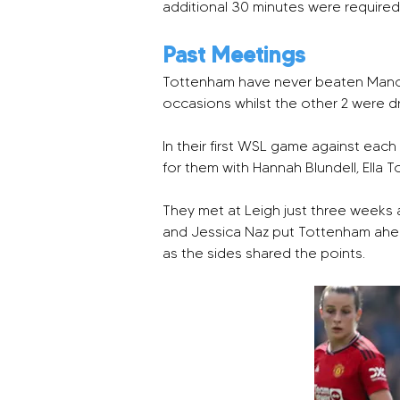
additional 30 minutes were require
Past Meetings
Tottenham have never beaten Manche
occasions whilst the other 2 were dra
In their first WSL game against each
for them with Hannah Blundell, Ella 
They met at Leigh just three weeks a
and Jessica Naz put Tottenham ahead
as the sides shared the points.