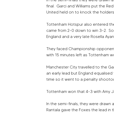
final.  Garci and Williams put the Re
United held on to knock the holders 
Tottenham Hotspur also entered the
came from 2-0 down to win 3-2.  S
England and a very late Rosella Aya
They faced Championship opponents a
with 15 minutes left as Tottenham w
Manchester City travelled to the Gau
an early lead but England equalised 
time so it went to a penalty shootou
Tottenham won that 4-3 with Amy Ja
In the semi-finals, they were drawn 
Rantala gave the Foxes the lead in th