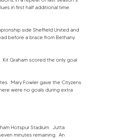
s in first half additional time.  
ionship side Sheffield United and 
ead before a brace from Bethany 
  Kit Graham scored the only goal 
tes.  Mary Fowler gave the Cityzens 
There were no goals during extra 
nham Hotspur Stadium.  Jutta 
 seven minutes remaining.  An 