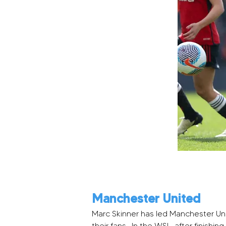
Manchester United
Marc Skinner has led Manchester Uni
their fans.  In the WSL, after finishi