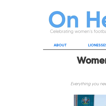
ABOUT
LIONESSE
Women'
Everything you nee