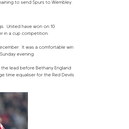
maining to send Spurs to Wembley.
s.  United have won on 10 
er in a cup competition.
December.  It was a comfortable win 
t Sunday evening.
ed the lead before Bethany England 
e time equaliser for the Red Devils 