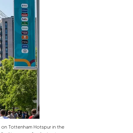
 on Tottenham Hotspur in the 