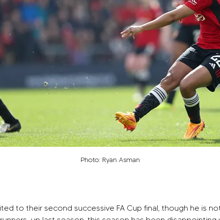
Photo: Ryan Asman
ted to their second successive FA Cup final, though he is no
ng runners-up last season, this season has been disappointing wi