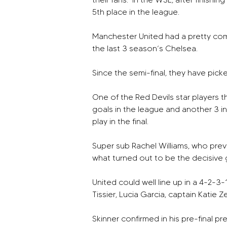
5th place in the league. 
Manchester United had a pretty com
the last 3 season’s Chelsea.
Since the semi-final, they have picke
One of the Red Devils star players t
goals in the league and another 3 i
play in the final.
Super sub Rachel Williams, who previ
what turned out to be the decisive g
United could well line up in a 4-2-3
Tissier, Lucia Garcia, captain Katie 
Skinner confirmed in his pre-final p