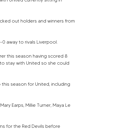
cked out holders and winners from 
-0 away to rivals Liverpool. 
orer this season having scored 8 
to stay with United so she could 
this season for United, including 
ary Earps, Millie Turner, Maya Le 
rns for the Red Devils before 