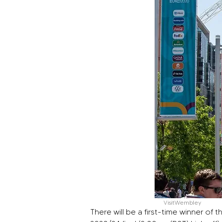
VisitWembley
There will be a first-time winner 