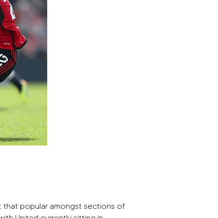
t that popular amongst sections of 
th United currently sitting in 