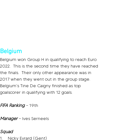
Belgium
Belgium won Group H in qualifying to reach Euro 
2022.  This is the second time they have reached 
the finals.  Their only other appearance was in 
2017 when they went out in the group stage.   
Belgium’s Tine De Caigny finished as top 
goalscorer in qualifying with 12 goals.
FIFA Ranking
 – 19th
Manager 
– Ives Serneels
Squad
1.    Nicky Evrard (Gent)