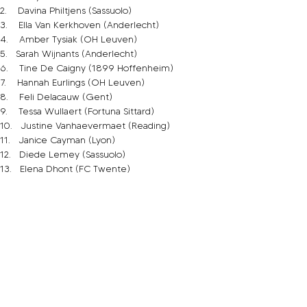
2.    Davina Philtjens (Sassuolo)
3.    Ella Van Kerkhoven (Anderlecht)
4.    Amber Tysiak (OH Leuven)
5.   Sarah Wijnants (Anderlecht)
6.    Tine De Caigny (1899 Hoffenheim)
7.    Hannah Eurlings (OH Leuven)
8.    Feli Delacauw (Gent)
9.    Tessa Wullaert (Fortuna Sittard)
10.   Justine Vanhaevermaet (Reading)
11.   Janice Cayman (Lyon)
12.   Diede Lemey (Sassuolo)
13.   Elena Dhont (FC Twente)
14.   Davinia Vermechelen (Standard Liege)
15.   Jody Vangheluwe (Club YLA)
16.   Marie Minnaert (Club YLA)
17.   Charlotte Tison (Anderlecht)
18.   Laura De Neve (Anderlecht)
19.   Sari Kees (OH Leuven)
20.   Julie Biesmans (PSV)
21.   Lisa Lichtfus (Dijon)
22.   Laura Deloose (Anderlecht)