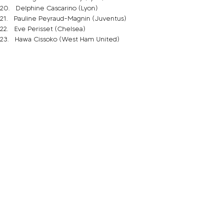
20.   Delphine Cascarino (Lyon)
21.   Pauline Peyraud-Magnin (Juventus)
22.   Eve Perisset (Chelsea)
23.   Hawa Cissoko (West Ham United)