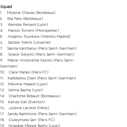
Squad
1.    Mylene Chavas (Bordeaux)
2.    Ella Palis (Bordeaux)
3.    Wendie Renard (Lyon)
4.    Marion Torrent (Montpellier)
5.    Aissatou Tounkara (Atletico Madrid)
6.    Sandie Toletti (Levante)
7.    Sakina Karchaoui (Paris Saint-Germain)
8.    Grace Geyoro (Paris Saint-Germain)
9.    Marie-Antoinette Katoto (Paris Saint-
Germain)
10.   Clara Mateo (Paris FC)
11.   Kadidiatou Diani (Paris Saint-Germain)
12.   Melvine Malard (Lyon)
13.   Selma Bacha (Lyon)
14.   Charlotte Bilbault (Bordeaux)
15.   Kenza Dali (Everton)
16.   Justine Lerond (Metz)
17.   Sandy Baltimore (Paris Saint-Germain)
18.   Ouleymata Sarr (Paris FC)
19.   Griedge Mbock Bathy (Lyon)