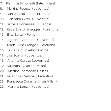
7.    Flaminia Simonetti (Inter Milan)
8.    Martina Rosucci (Juventus)
9.    Daniela Sabatino (Fiorentina)
10.   Cristiana Girelli (Juventus)
11.   Barbara Bonansea (Juventus)
12.   Katja Schroffenegger (Fiorentina)
13.   Elisa Bartoli (Roma)
14.   Agnese Bonfantini (Juventus)
15.   Maria Luisa Filangeri (Sassuolo)
16.   Lucia Di Guglielmo (Roma)
17.   Lisa Boattin (Juventus)
18.   Arianna Caruso (Juventus)
19.   Valentina Giacinti (Milan)
20.   Martina Piemonte (Milan)
21.   Valentina Cernoia (Juventus)
22.   Francesca Durante (Inter Milan)
23.   Martina Lenzini (Juventus)