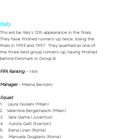
Italy
This will be Italy’s 12th appearance in the finals.  
They have finished runners-up twice, losing the 
finals in 1993 and 1997.  They qualified as one of 
the three best group runners-up, having finished 
behind Denmark in Group B.
FIFA Ranking 
– 14th
Manager
 – Milena Bertolini
Squad
1.    Laura Giuliani (Milan)
2.   Valentina Bergamaschi (Milan)
3.    Sara Gama (Juventus)
4.    Aurora Galli (Everton)
5.    Elena Linari (Roma)
6.    Manuela Giugliano (Roma)