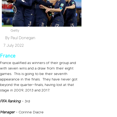
Getty
By Paul Donegan
7 July 2022
France
France qualified as winners of their group and 
with seven wins and a draw from their eight 
games.  This is going to be their seventh 
appearance in the finals.  They have never got 
beyond the quarter-finals, having lost at that 
stage in 2009, 2013 and 2017.
FIFA Ranking 
– 3rd
Manager 
– Corinne Diacre