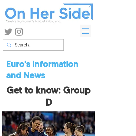
Euro's Information
and News
Get to know: Group
D