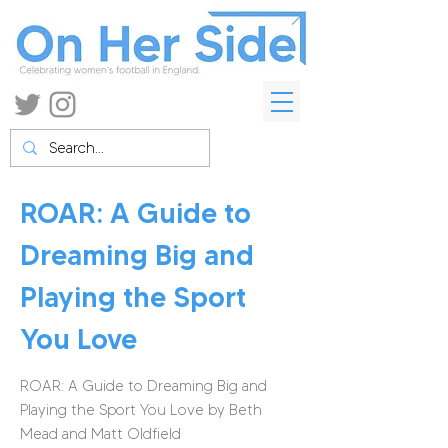
ROAR: A Guide to
Dreaming Big and
Playing the Sport
You Love
ROAR: A Guide to Dreaming Big and
Playing the Sport You Love by Beth
Mead and Matt Oldfield