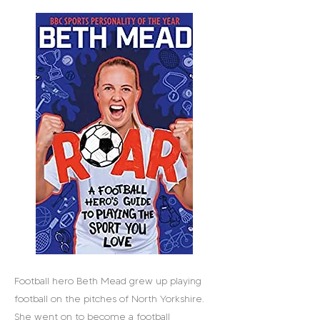
Football hero Beth Mead grew up playing
football on the pitches of North Yorkshire.
She went on to become a football