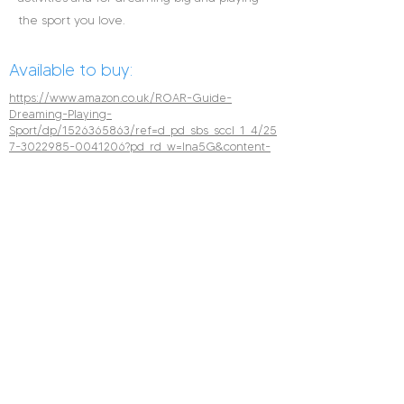
the sport you love.
Available to buy:
https://www.amazon.co.uk/ROAR-Guide-
Dreaming-Playing-
Sport/dp/1526365863/ref=d_pd_sbs_sccl_1_4/25
7-3022985-0041206?pd_rd_w=Ina5G&content-
id=amzn1.sym.b3680bff-f077-48e1-82e2-
187909445cc9&pf_rd_p=b3680bff-f077-48e1-
82e2-
187909445cc9&pf_rd_r=S6794CZVC2XNT6GFJ93
A&pd_rd_wg=4jQxX&pd_rd_r=3a4efb3f-72ce-
4164-be02-
0946b6e022df&pd_rd_i=1526365863&psc=1