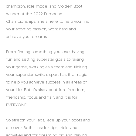
champion, role model and Golden Boot
winner at the 2022 European
Championships. She's here to help you find
your sporting passion, work hard and
achieve your dreams.
From finding something you love, having
fun and setting superstar goals to raising
your game, working as a team and flicking
your superstar switch, sport has the magic
to help you achieve success in all areas of
your life. But it's also about fun, freedom,
friendship, focus and flair, and it is for
EVERYONE.
So stretch your legs, lace up your boots and
discover Beth's insider tips, tricks and
activities and for dreaming big and playing